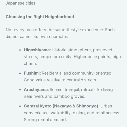
Japanese cities.
Choosing the Right Neighborhood
Not every area offers the same lifestyle experience. Each
district carries its own character.
Higashiyama:
Historic atmosphere, preserved
streets, temple proximity. Higher price points, high
charm.
Fushimi:
Residential and community-oriented.
Good value relative to central districts.
Arashiyama:
Scenic, tranquil, retreat-like living
near rivers and bamboo groves.
Central Kyoto (Nakagyo & Shimogyo):
Urban
convenience, walkability, dining, and retail access.
Strong rental demand.