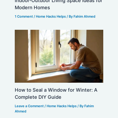
Indoor-Outdoor Living Space Ideas for
Modern Homes
1 Comment
/
Home Hacks Helps
/ By
Fahim Ahmed
How to Seal a Window for Winter: A
Complete DIY Guide
Leave a Comment
/
Home Hacks Helps
/ By
Fahim
Ahmed