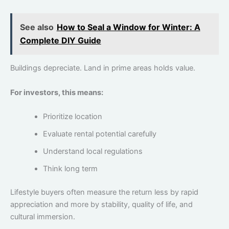
See also
How to Seal a Window for Winter: A
Complete DIY Guide
Buildings depreciate. Land in prime areas holds value.
For investors, this means:
Prioritize location
Evaluate rental potential carefully
Understand local regulations
Think long term
Lifestyle buyers often measure the return less by rapid
appreciation and more by stability, quality of life, and
cultural immersion.