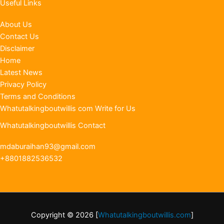
Useful Links
About Us
Contact Us
Disclaimer
Home
Latest News
Privacy Policy
Terms and Conditions
Whatutalkingboutwillis com Write for Us
Whatutalkingboutwillis Contact
mdaburaihan93@gmail.com
+8801882536532
Copyright © 2026 [
Whatutalkingboutwillis.com
]