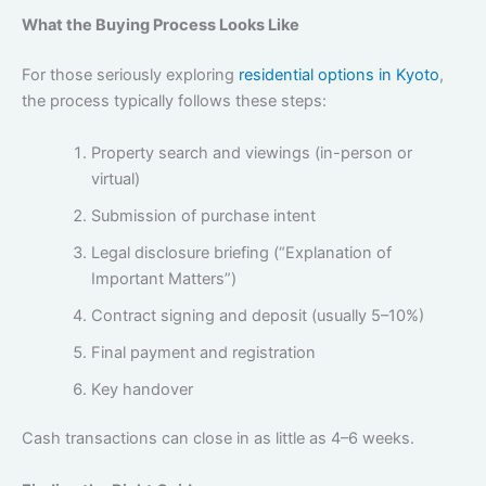
What the Buying Process Looks Like
For those seriously exploring
residential options in Kyoto
,
the process typically follows these steps:
Property search and viewings (in-person or
virtual)
Submission of purchase intent
Legal disclosure briefing (“Explanation of
Important Matters”)
Contract signing and deposit (usually 5–10%)
Final payment and registration
Key handover
Cash transactions can close in as little as 4–6 weeks.