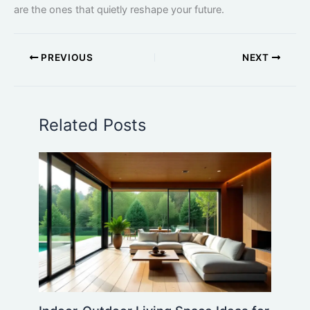
are the ones that quietly reshape your future.
PREVIOUS
NEXT
Related Posts