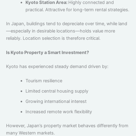
Kyoto Station Area:
Highly connected and
practical. Attractive for long-term rental strategies.
In Japan, buildings tend to depreciate over time, while land
—especially in desirable locations—holds value more
reliably. Location selection is therefore critical.
Is Kyoto Property a Smart Investment?
Kyoto has experienced steady demand driven by:
Tourism resilience
Limited central housing supply
Growing international interest
Increased remote work flexibility
However, Japan’s property market behaves differently from
many Western markets.