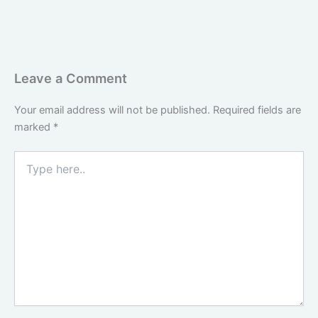
Leave a Comment
Your email address will not be published.
Required fields are
marked
*
Type
here..