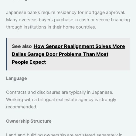
Japanese banks ‌require residency for mortgage approval.
Many overseas buyers purchase in cash or secure financing
through institutions in their home countries.
See also
How Sensor Realignment Solves More
Dallas Garage Door Problems Than Most
People Expect
Language
Contracts and disclosures are typically in Japanese.
Working with a bilingual real estate agency is strongly
recommended.
Ownership Structure
Land and building ownership are registered separately in