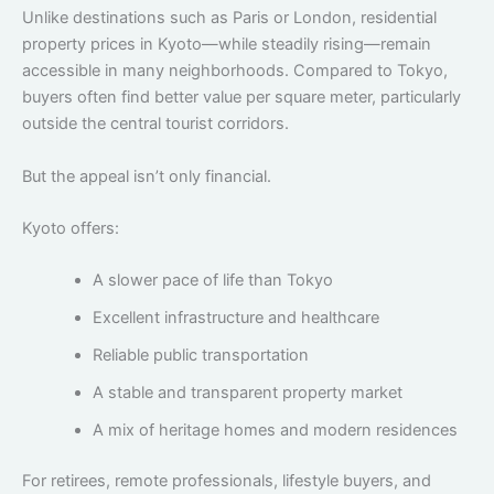
Unlike destinations such as Paris or London, residential
property prices in Kyoto—while steadily rising—remain
accessible in many neighborhoods. Compared to Tokyo,
buyers often find better value per square meter, particularly
outside the central tourist corridors.
But the appeal isn’t only financial.
Kyoto offers:
A slower pace of life than Tokyo
Excellent infrastructure and healthcare
Reliable public transportation
A stable and transparent property market
A mix of heritage homes and modern residences
For retirees, remote professionals, lifestyle buyers, and