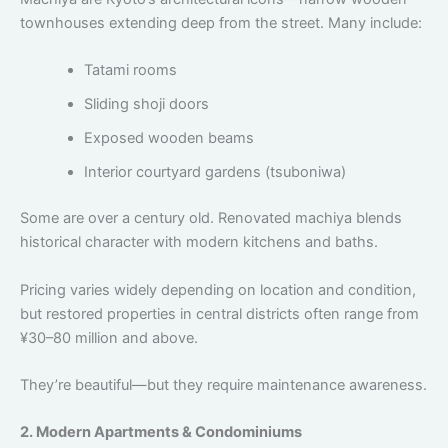
townhouses extending deep from the street. Many include:
Tatami rooms
Sliding shoji doors
Exposed wooden beams
Interior courtyard gardens (tsuboniwa)
Some are over a century old. Renovated machiya blends
historical character with modern kitchens and baths.
Pricing varies widely depending on location and condition,
but restored properties in central districts often range from
¥30–80 million and above.
They’re beautiful—but they require maintenance awareness.
2. Modern Apartments & Condominiums