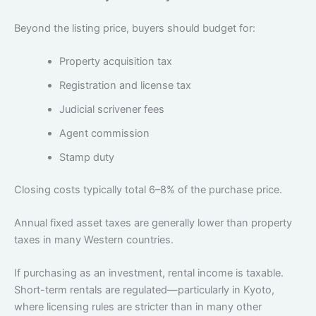
Beyond the listing price, buyers should budget for:
Property acquisition tax
Registration and license tax
Judicial scrivener fees
Agent commission
Stamp duty
Closing costs typically total 6–8% of the purchase price.
Annual fixed asset taxes are generally lower than property
taxes in many Western countries.
If purchasing as an investment, rental income is taxable.
Short-term rentals are regulated—particularly in Kyoto,
where licensing rules are stricter than in many other