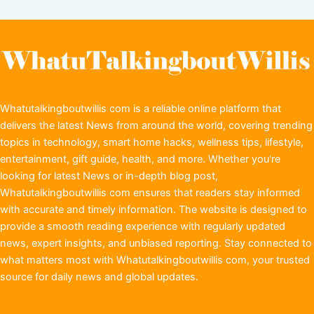
Whatutalkingboutwillis com is a reliable online platform that
delivers the latest News from around the world, covering trending
topics in technology, smart home hacks, wellness tips, lifestyle,
entertainment, gift guide, health, and more. Whether you're
looking for latest News or in-depth blog post,
Whatutalkingboutwillis com ensures that readers stay informed
with accurate and timely information. The website is designed to
provide a smooth reading experience with regularly updated
news, expert insights, and unbiased reporting. Stay connected to
what matters most with Whatutalkingboutwillis com, your trusted
source for daily news and global updates.