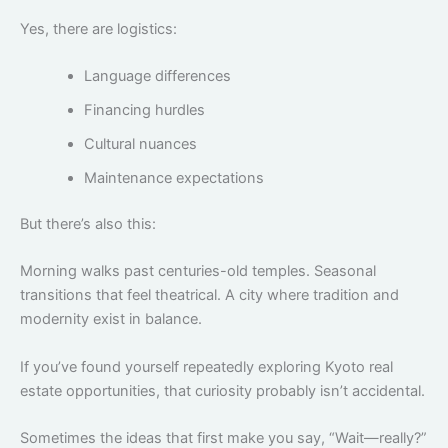
Yes, there are logistics:
Language differences
Financing hurdles
Cultural nuances
Maintenance expectations
But there’s also this:
Morning walks past centuries-old temples. Seasonal
transitions that feel theatrical. A city where tradition and
modernity exist in balance.
If you’ve found yourself repeatedly exploring Kyoto real
estate opportunities, that curiosity probably isn’t accidental.
Sometimes the ideas that first make you say, “Wait—really?”