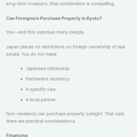
long-term investors, that combination is compelling.
Can Foreigners Purchase Property in Kyoto?
Yes—and this surprises many people.
Japan places no restrictions on foreign ownership of real
estate. You do not need:
Japanese citizenship
Permanent residency
A specific visa
A local partner
Non-residents can purchase property outright.
That said,
there are practical considerations.
Financing