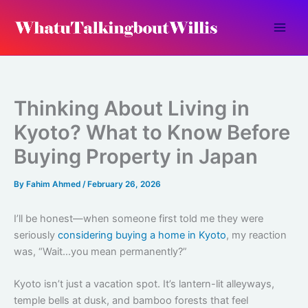
Skip
to
content
Thinking About Living in
Kyoto? What to Know Before
Buying Property in Japan
By
Fahim Ahmed
/
February 26, 2026
I’ll be honest—when someone first told me they were
seriously
considering buying a home in Kyoto
, my reaction
was, “Wait…you mean permanently?”
Kyoto isn’t just a vacation spot. It’s lantern-lit alleyways,
temple bells at dusk, and bamboo forests that feel