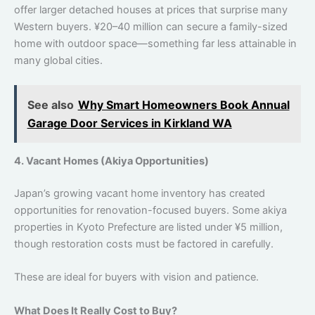
offer larger detached houses at prices that surprise many
Western buyers. ¥20–40 million can secure a family-sized
home with outdoor space—something far less attainable in
many global cities.
See also
Why Smart Homeowners Book Annual
Garage Door Services in Kirkland WA
4. Vacant Homes (Akiya Opportunities)
Japan’s growing vacant home inventory has created
opportunities for renovation-focused buyers. Some akiya
properties in Kyoto Prefecture are listed under ¥5 million,
though restoration costs must be factored in carefully.
These are ideal for buyers with vision and patience.
What Does It Really Cost to Buy?