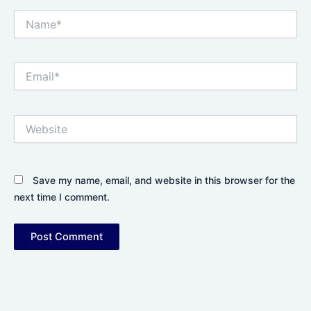
Name*
Email*
Website
Save my name, email, and website in this browser for the
next time I comment.