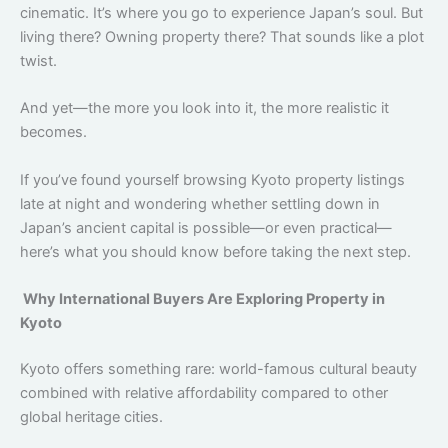
cinematic. It’s where you go to experience Japan’s soul. But
living there? Owning property there? That sounds like a plot
twist.
And yet—the more you look into it, the more realistic it
becomes.
If you’ve found yourself browsing Kyoto property listings
late at night and wondering whether settling down in
Japan’s ancient capital is possible—or even practical—
here’s what you should know before taking the next step.
Why International Buyers Are Exploring Property in
Kyoto
Kyoto offers something rare: world-famous cultural beauty
combined with relative affordability compared to other
global heritage cities.