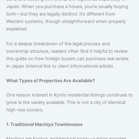
Japan. When you purchase a house, you’re usually buying
both—but they are legally distinct. It’s different from
Western systems, though straightforward when properly
explained.
For a deeper breakdown of the legal process and
ownership structure, readers often find it helpful to review
this guide on how foreign buyers can purchase real estate
in Japan (internal link to client informational article).
What Types of Properties Are Available?
One reason interest in Kyoto residential listings continues to
grow is the variety available. This is not a city of identical
high-rise condos.
1. Traditional Machiya Townhouses
Machiya are Kyoto’s architectural icons—narrow wooden