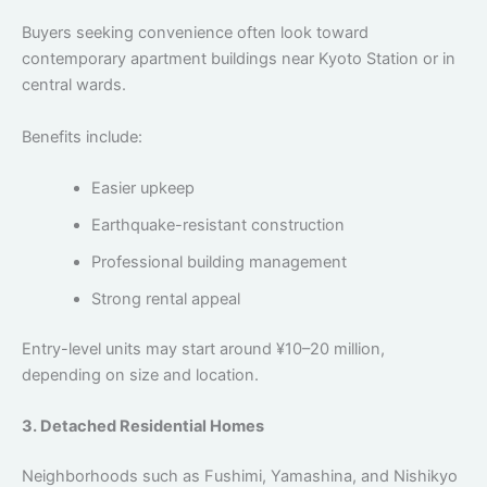
Buyers seeking convenience often look toward
contemporary apartment buildings near Kyoto Station or in
central wards.
Benefits include:
Easier upkeep
Earthquake-resistant construction
Professional building management
Strong rental appeal
Entry-level units may start around ¥10–20 million,
depending on size and location.
3. Detached Residential Homes
Neighborhoods such as Fushimi, Yamashina, and Nishikyo