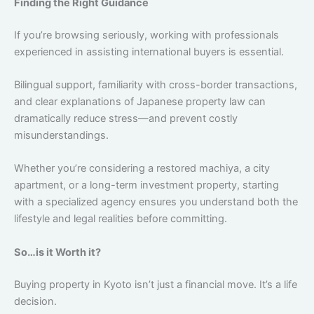
Finding the Right Guidance
If you’re browsing seriously, working with professionals
experienced in assisting international buyers is essential.
Bilingual support, familiarity with cross-border transactions,
and clear explanations of Japanese property law can
dramatically reduce stress—and prevent costly
misunderstandings.
Whether you’re considering a restored machiya, a city
apartment, or a long-term investment property, starting
with a specialized agency ensures you understand both the
lifestyle and legal realities before committing.
So…is it Worth it?
Buying property in Kyoto isn’t just a financial move. It’s a life
decision.