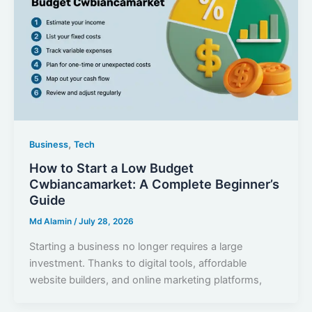
,
Business
Tech
How to Start a Low Budget
Cwbiancamarket: A Complete Beginner’s
Guide
Md Alamin
/
July 28, 2026
Starting a business no longer requires a large
investment. Thanks to digital tools, affordable
website builders, and online marketing platforms,