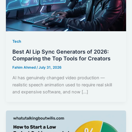
Tech
Best AI Lip Sync Generators of 2026:
Comparing the Top Tools for Creators
Fahim Ahmed
/
July 31, 2026
AI has genuinely changed video production —
realistic speech animation used to require real skill
and expensive software, and now […]