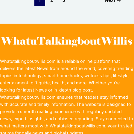
1
2
3
Next
→
Whatutalkingboutwillis com is a reliable online platform that
delivers the latest News from around the world, covering trending
topics in technology, smart home hacks, wellness tips, lifestyle,
entertainment, gift guide, health, and more. Whether you're
looking for latest News or in-depth blog post,
Whatutalkingboutwillis com ensures that readers stay informed
with accurate and timely information. The website is designed to
provide a smooth reading experience with regularly updated
news, expert insights, and unbiased reporting. Stay connected to
what matters most with Whatutalkingboutwillis com, your trusted
source for daily news and global updates.