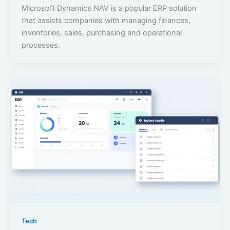
Microsoft Dynamics NAV is a popular ERP solution
that assists companies with managing finances,
inventories, sales, purchasing and operational
processes.
Tech