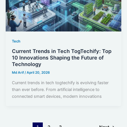
Tech
Current Trends in Tech TogTechify: Top
10 Innovations Shaping the Future of
Technology
Md Arif
/
April 20, 2026
Current trends in tech togtechify is evolving faster
than ever before. From artificial intelligence to
connected smart devices, modern innovations