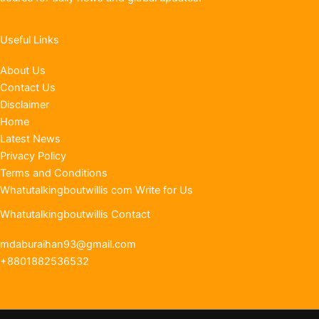
Useful Links
About Us
Contact Us
Disclaimer
Home
Latest News
Privacy Policy
Terms and Conditions
Whatutalkingboutwillis com Write for Us
Whatutalkingboutwillis Contact
mdaburaihan93@gmail.com
+8801882536532