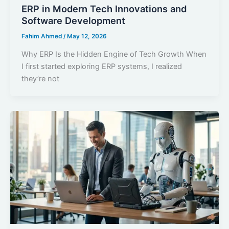
ERP in Modern Tech Innovations and
Software Development
Fahim Ahmed
/
May 12, 2026
Why ERP Is the Hidden Engine of Tech Growth When
I first started exploring ERP systems, I realized
they’re not