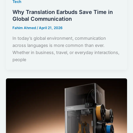
Tech
Why Translation Earbuds Save Time in
Global Communication
Fahim Ahmed
/
April 21, 2026
In today’s global environment, communication
across languages is more common than ever.
Whether in business, travel, or everyday interactions,
people