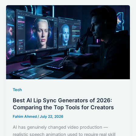
Tech
Best AI Lip Sync Generators of 2026:
Comparing the Top Tools for Creators
Fahim Ahmed
/
July 22, 2026
AI has genuinely changed video production —
realistic speech animation used to require real skill