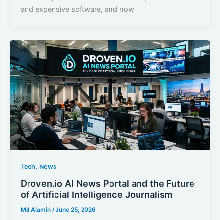
and expensive software, and now
,
Tech
News
Droven.io AI News Portal and the Future
of Artificial Intelligence Journalism
Md Alamin
/
June 25, 2026