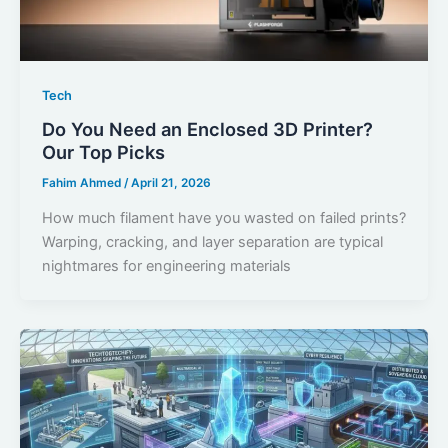
Tech
Do You Need an Enclosed 3D Printer?
Our Top Picks
Fahim Ahmed
/
April 21, 2026
How much filament have you wasted on failed prints?
Warping, cracking, and layer separation are typical
nightmares for engineering materials