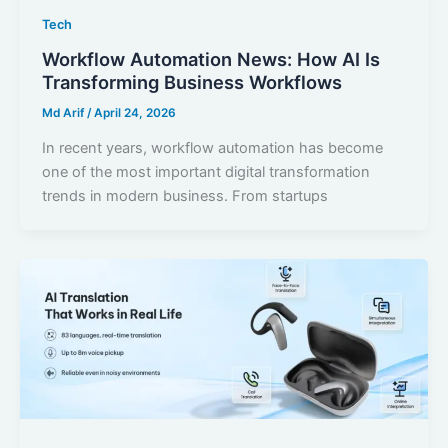
Tech
Workflow Automation News: How AI Is
Transforming Business Workflows
Md Arif
/
April 24, 2026
In recent years, workflow automation has become
one of the most important digital transformation
trends in modern business. From startups