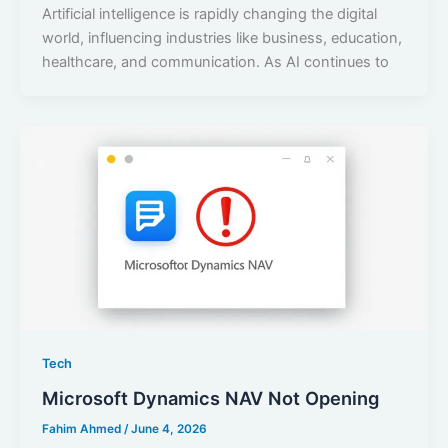
Artificial intelligence is rapidly changing the digital
world, influencing industries like business, education,
healthcare, and communication. As AI continues to
Tech
Microsoft Dynamics NAV Not Opening
Fahim Ahmed
/
June 4, 2026