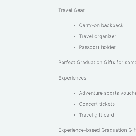
Travel Gear
Carry-on backpack
Travel organizer
Passport holder
Perfect Graduation Gifts for som
Experiences
Adventure sports vouch
Concert tickets
Travel gift card
Experience-based Graduation Gift