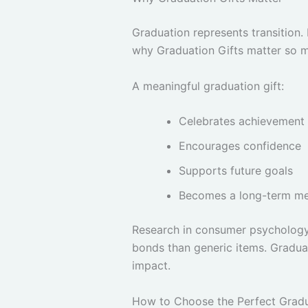
Graduation represents transition. 
why Graduation Gifts matter so 
A meaningful graduation gift:
Celebrates achievement
Encourages confidence
Supports future goals
Becomes a long-term m
Research in consumer psychology 
bonds than generic items. Graduat
impact.
How to Choose the Perfect Gradu