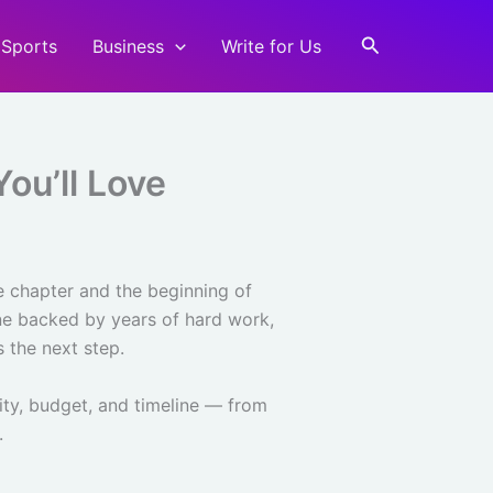
Search
Sports
Business
Write for Us
ou’ll Love
e chapter and the beginning of
tone backed by years of hard work,
 the next step.
lity, budget, and timeline — from
.