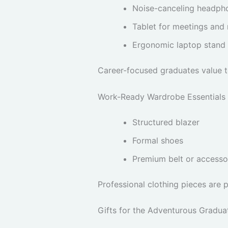
Noise-canceling headph
Tablet for meetings and
Ergonomic laptop stand
Career-focused graduates value to
Work-Ready Wardrobe Essentials
Structured blazer
Formal shoes
Premium belt or accesso
Professional clothing pieces are 
Gifts for the Adventurous Gradua