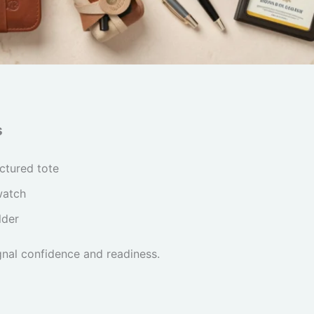
s
uctured tote
watch
lder
gnal confidence and readiness.