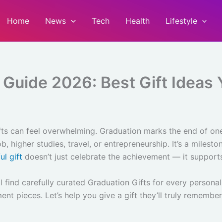
Home
News
Tech
Health
Lifestyle
 Guide 2026: Best Gift Ideas Y
fts can feel overwhelming. Graduation marks the end of on
, higher studies, travel, or entrepreneurship. It’s a miles
ul gift
doesn’t just celebrate the achievement — it supports
l find carefully curated Graduation Gifts for every persona
ent pieces. Let’s help you give a gift they’ll truly remember