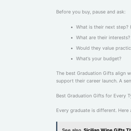
Before you buy, pause and ask:
What is their next step? 
What are their interests?
Would they value practic
What’s your budget?
The best Graduation Gifts align wi
support their career launch. A se
Best Graduation Gifts for Every 
Every graduate is different. Here
See also
Sicilian Wine Gifts 