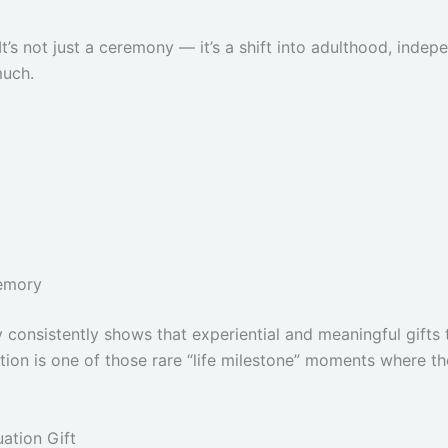
It’s not just a ceremony — it’s a shift into adulthood, indep
much.
emory
consistently shows that experiential and meaningful gifts 
ion is one of those rare “life milestone” moments where tho
ation Gift