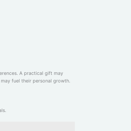
erences. A practical gift may
 may fuel their personal growth.
ls.