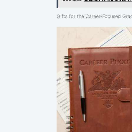
Gifts for the Career-Focused Gra