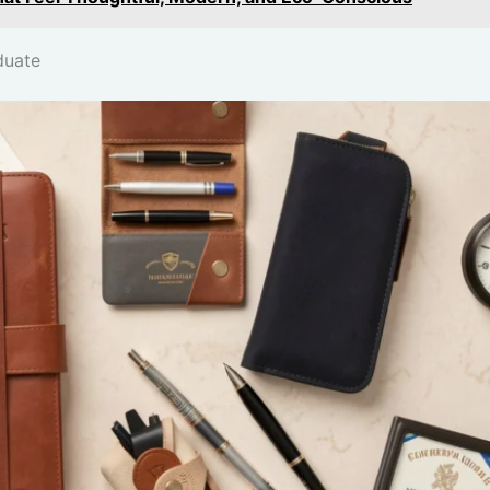
duate