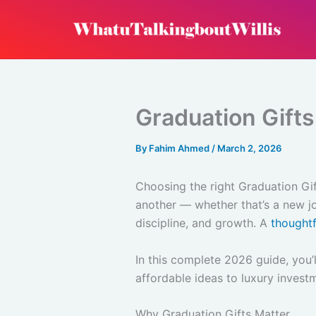
Skip
to
content
Graduation Gifts
By
Fahim Ahmed
/
March 2, 2026
Choosing the right Graduation Gi
another — whether that’s a new job
discipline, and growth. A
thoughtf
In this complete 2026 guide, you’l
affordable ideas to luxury investm
Why Graduation Gifts Matter