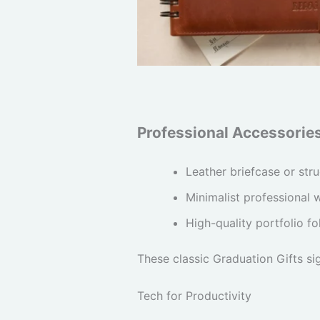
Professional Accessorie
Leather briefcase or str
Minimalist professional 
High-quality portfolio fo
These classic Graduation Gifts si
Tech for Productivity