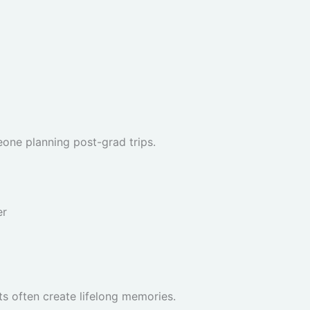
eone planning post-grad trips.
er
s often create lifelong memories.