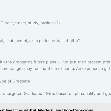
(Career, travel, study, business?)
al, sentimental, or experience-based gifts?
th the graduate’s future plans — not just their present pref
ntimental gift may remind them of home. An experience gift
Type of Graduate
 are targeted Graduation Gifts based on personality and goa
That Feel Thoughtful, Modern, and Eco-Conscious