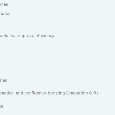
ones
 notes
ols that improve efficiency.
ries
practical and confidence-boosting Graduation Gifts.
te