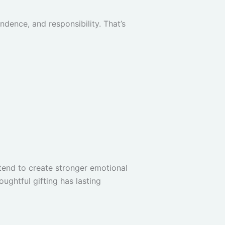
endence, and responsibility. That’s
tend to create stronger emotional
ughtful gifting has lasting