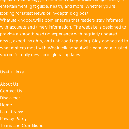
entertainment, gift guide, health, and more. Whether you're
looking for latest News or in-depth blog post,
Whatutalkingboutwillis com ensures that readers stay informed
with accurate and timely information. The website is designed to
provide a smooth reading experience with regularly updated
news, expert insights, and unbiased reporting. Stay connected to
what matters most with Whatutalkingboutwillis com, your trusted
source for daily news and global updates.
Useful Links
About Us
Contact Us
Disclaimer
Home
Latest News
Privacy Policy
Terms and Conditions