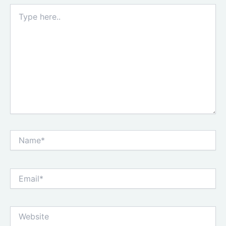
Type
here..
Name*
Email*
Website