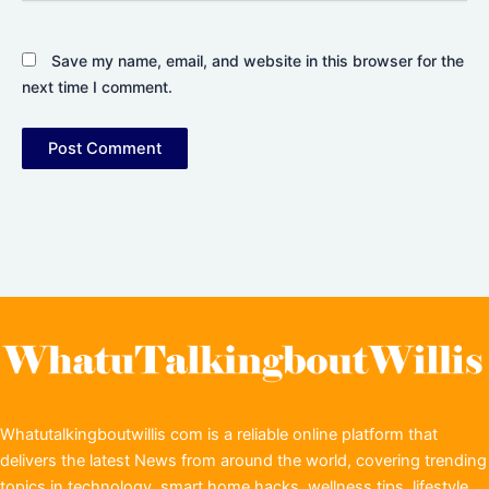
Save my name, email, and website in this browser for the
next time I comment.
Whatutalkingboutwillis com is a reliable online platform that
delivers the latest News from around the world, covering trending
topics in technology, smart home hacks, wellness tips, lifestyle,