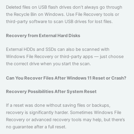
Deleted files on USB flash drives don’t always go through
the Recycle Bin on Windows. Use File Recovery tools or
third-party software to scan USB drives for lost files.
Recovery from External Hard Disks
External HDDs and SSDs can also be scanned with
Windows File Recovery or third-party apps — just choose
the correct drive when you start the scan.
Can You Recover Files After Windows 11 Reset or Crash?
Recovery Possibilities After System Reset
If a reset was done without saving files or backups,
recovery is significantly harder. Sometimes Windows File
Recovery or advanced recovery tools may help, but there’s
no guarantee after a full reset.