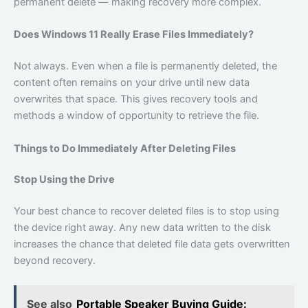
permanent delete — making recovery more complex.
Does Windows 11 Really Erase Files Immediately?
Not always. Even when a file is permanently deleted, the
content often remains on your drive until new data
overwrites that space. This gives recovery tools and
methods a window of opportunity to retrieve the file.
Things to Do Immediately After Deleting Files
Stop Using the Drive
Your best chance to recover deleted files is to stop using
the device right away. Any new data written to the disk
increases the chance that deleted file data gets overwritten
beyond recovery.
See also
Portable Speaker Buying Guide: