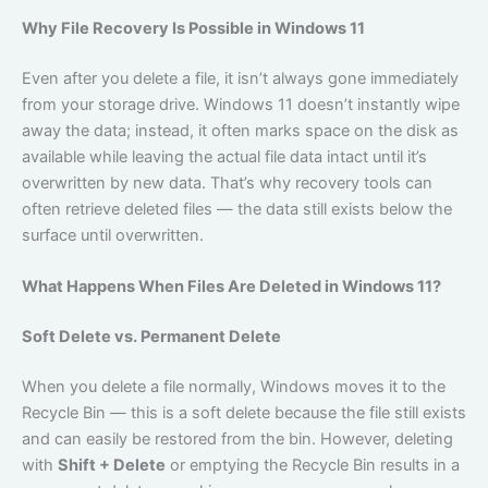
Why File Recovery Is Possible in Windows 11
Even after you delete a file, it isn’t always gone immediately
from your storage drive. Windows 11 doesn’t instantly wipe
away the data; instead, it often marks space on the disk as
available while leaving the actual file data intact until it’s
overwritten by new data. That’s why recovery tools can
often retrieve deleted files — the data still exists below the
surface until overwritten.
What Happens When Files Are Deleted in Windows 11?
Soft Delete vs. Permanent Delete
When you delete a file normally, Windows moves it to the
Recycle Bin — this is a soft delete because the file still exists
and can easily be restored from the bin. However, deleting
with
Shift + Delete
or emptying the Recycle Bin results in a