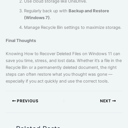
Use cloud storage like OneDrive.
Regularly back up with
Backup and Restore
(Windows 7)
.
Manage Recycle Bin settings to maximize storage.
Final Thoughts
Knowing How to Recover Deleted Files on Windows 11 can
save you time, stress, and lost data. Whether it’s a file in the
Recycle Bin or a permanently deleted document, the right
steps can often restore what you thought was gone —
especially if you act quickly and use the correct tools.
PREVIOUS
NEXT