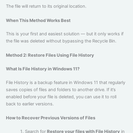
The file will return to its original location.
When This Method Works Best
This is your first and easiest solution — but it only works if
the file was deleted without bypassing the Recycle Bin.
Method 2: Restore Files Using File History
What Is File History in Windows 11?
File History is a backup feature in Windows 11 that regularly
saves copies of files and folders to another drive. If it’s
enabled before your file is deleted, you can use it to roll
back to earlier versions.
How to Recover Previous Versions of Files
Search for
Restore your files with File History
in