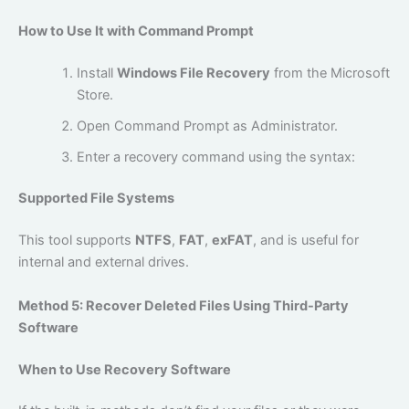
How to Use It with Command Prompt
Install
Windows File Recovery
from the Microsoft
Store.
Open Command Prompt as Administrator.
Enter a recovery command using the syntax:
Supported File Systems
This tool supports
NTFS
,
FAT
,
exFAT
, and is useful for
internal and external drives.
Method 5: Recover Deleted Files Using Third-Party
Software
When to Use Recovery Software