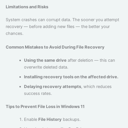
Limitations and Risks
System crashes can corrupt data. The sooner you attempt
recovery — before adding new files — the better your
chances.
Common Mistakes to Avoid During File Recovery
Using the same drive
after deletion — this can
overwrite deleted data.
Installing recovery tools on the affected drive.
Delaying recovery attempts
, which reduces
success rates.
Tips to Prevent File Loss in Windows 11
Enable
File History
backups.