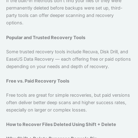
If the built-in methods don’t find your files or they were
permanently deleted before backups were set up, third-
party tools can offer deeper scanning and recovery
options.
Popular and Trusted Recovery Tools
Some trusted recovery tools include Recuva, Disk Drill, and
EaseUS Data Recovery — each offering free or paid options
depending on your needs and depth of recovery.
Free vs. Paid Recovery Tools
Free tools are great for simple recoveries, but paid versions
often deliver better deep scans and higher success rates,
especially on larger or complex losses.
How to Recover Files Deleted Using Shift + Delete