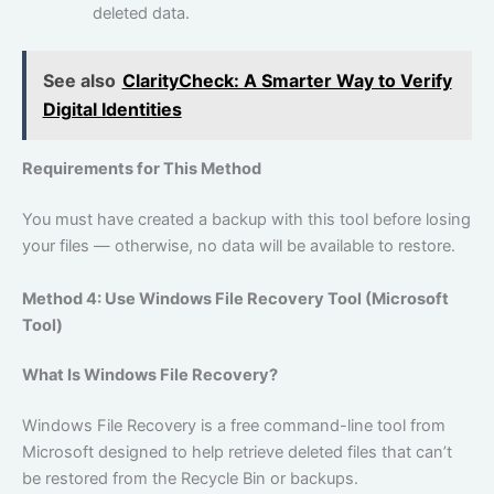
deleted data.
See also
ClarityCheck: A Smarter Way to Verify
Digital Identities
Requirements for This Method
You must have created a backup with this tool before losing
your files — otherwise, no data will be available to restore.
Method 4: Use Windows File Recovery Tool (Microsoft
Tool)
What Is Windows File Recovery?
Windows File Recovery is a free command-line tool from
Microsoft designed to help retrieve deleted files that can’t
be restored from the Recycle Bin or backups.