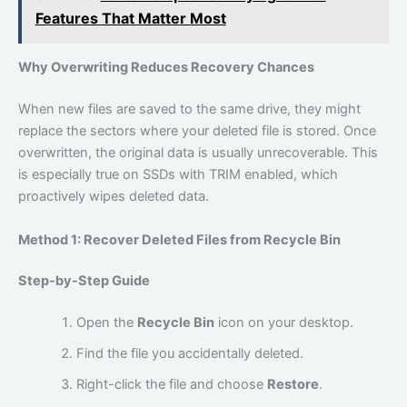
Features That Matter Most
Why Overwriting Reduces Recovery Chances
When new files are saved to the same drive, they might
replace the sectors where your deleted file is stored. Once
overwritten, the original data is usually unrecoverable. This
is especially true on SSDs with TRIM enabled, which
proactively wipes deleted data.
Method 1: Recover Deleted Files from Recycle Bin
Step-by-Step Guide
Open the
Recycle Bin
icon on your desktop.
Find the file you accidentally deleted.
Right-click the file and choose
Restore
.