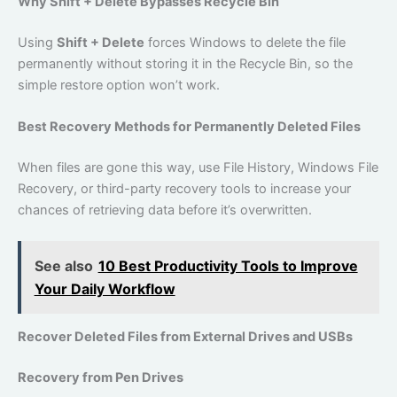
Why Shift + Delete Bypasses Recycle Bin
Using
Shift + Delete
forces Windows to delete the file
permanently without storing it in the Recycle Bin, so the
simple restore option won’t work.
Best Recovery Methods for Permanently Deleted Files
When files are gone this way, use File History, Windows File
Recovery, or third-party recovery tools to increase your
chances of retrieving data before it’s overwritten.
See also
10 Best Productivity Tools to Improve
Your Daily Workflow
Recover Deleted Files from External Drives and USBs
Recovery from Pen Drives