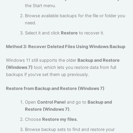
the Start menu.
Browse available backups for the file or folder you
need.
Select it and click
Restore
to recover it.
Method 3: Recover Deleted Files Using Windows Backup
Windows 11 still supports the older
Backup and Restore
(Windows 7)
tool, which lets you restore data from full
backups if you’ve set them up previously.
Restore from Backup and Restore (Windows 7)
Open
Control Panel
and go to
Backup and
Restore (Windows 7)
.
Choose
Restore my files
.
Browse backup sets to find and restore your