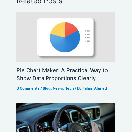
Related Posts
Pie Chart Maker: A Practical Way to
Show Data Proportions Clearly
3 Comments
/
Blog
,
News
,
Tech
/ By
Fahim Ahmed