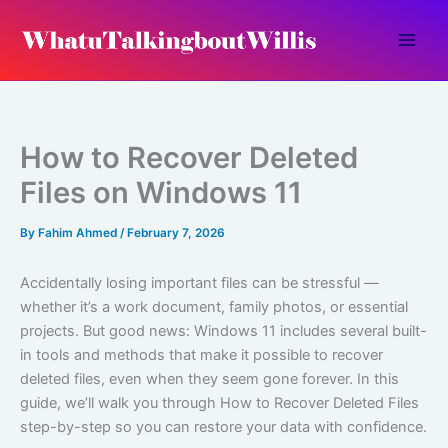
Skip
to
content
How to Recover Deleted
Files on Windows 11
By
Fahim Ahmed
/
February 7, 2026
Accidentally losing important files can be stressful —
whether it’s a work document, family photos, or essential
projects. But good news: Windows 11 includes several built-
in tools and methods that make it possible to recover
deleted files, even when they seem gone forever. In this
guide, we’ll walk you through How to Recover Deleted Files
step-by-step so you can restore your data with confidence.