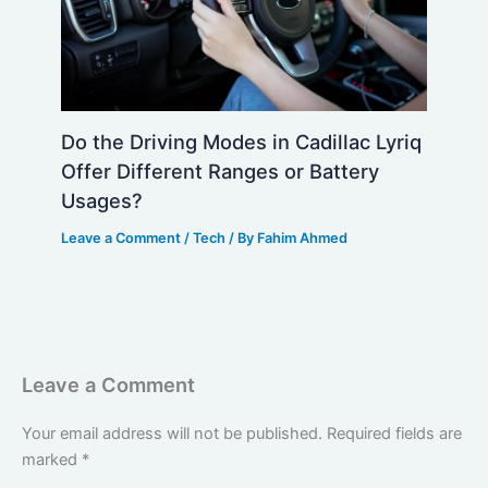
Do the Driving Modes in Cadillac Lyriq
Offer Different Ranges or Battery
Usages?
Leave a Comment
/
Tech
/ By
Fahim Ahmed
Leave a Comment
Your email address will not be published.
Required fields are
marked
*