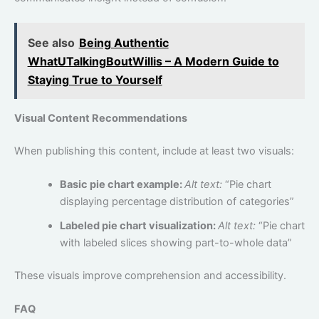
See also
Being Authentic
WhatUTalkingBoutWillis – A Modern Guide to
Staying True to Yourself
Visual Content Recommendations
When publishing this content, include at least two visuals:
Basic pie chart example:
Alt text:
“Pie chart
displaying percentage distribution of categories”
Labeled pie chart visualization:
Alt text:
“Pie chart
with labeled slices showing part-to-whole data”
These visuals improve comprehension and accessibility.
FAQ