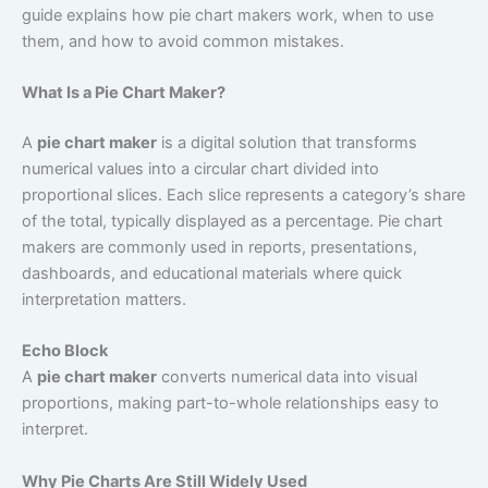
guide explains how pie chart makers work, when to use
them, and how to avoid common mistakes.
What Is a Pie Chart Maker?
A
pie chart maker
is a digital solution that transforms
numerical values into a circular chart divided into
proportional slices. Each slice represents a category’s share
of the total, typically displayed as a percentage. Pie chart
makers are commonly used in reports, presentations,
dashboards, and educational materials where quick
interpretation matters.
Echo Block
A
pie chart maker
converts numerical data into visual
proportions, making part-to-whole relationships easy to
interpret.
Why Pie Charts Are Still Widely Used