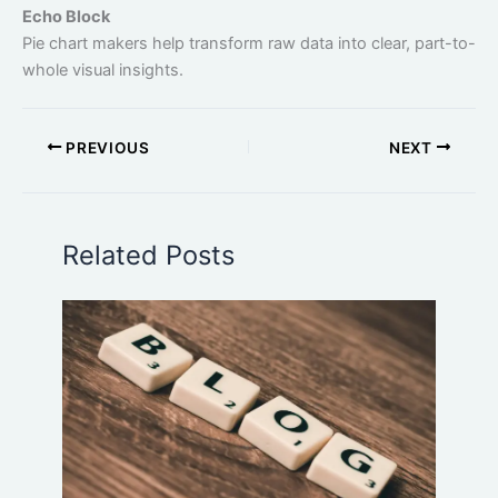
Echo Block
Pie chart makers help transform raw data into clear, part-to-
whole visual insights.
PREVIOUS
NEXT
Related Posts