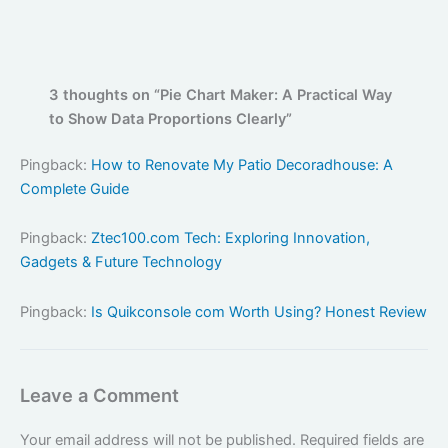
3 thoughts on “Pie Chart Maker: A Practical Way
to Show Data Proportions Clearly”
Pingback:
How to Renovate My Patio Decoradhouse: A
Complete Guide
Pingback:
Ztec100.com Tech: Exploring Innovation,
Gadgets & Future Technology
Pingback:
Is Quikconsole com Worth Using? Honest Review
Leave a Comment
Your email address will not be published.
Required fields are