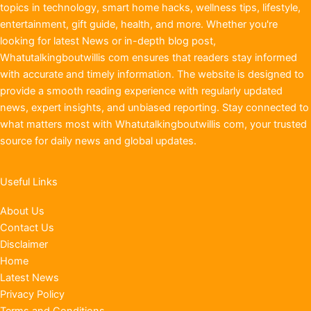
topics in technology, smart home hacks, wellness tips, lifestyle,
entertainment, gift guide, health, and more. Whether you're
looking for latest News or in-depth blog post,
Whatutalkingboutwillis com ensures that readers stay informed
with accurate and timely information. The website is designed to
provide a smooth reading experience with regularly updated
news, expert insights, and unbiased reporting. Stay connected to
what matters most with Whatutalkingboutwillis com, your trusted
source for daily news and global updates.
Useful Links
About Us
Contact Us
Disclaimer
Home
Latest News
Privacy Policy