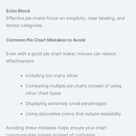
Echo Block
Effective pie charts focus on simplicity, clear labeling, and
limited categories.
Common Pie Chart Mistakes to Avoid
Even with a good pie chart maker, misuse can reduce
effectiveness:
Including too many slices
Comparing multiple pie charts instead of using
other chart types
Displaying extremely small percentages
Using decorative colors that reduce readability
Avoiding these mistakes helps ensure your chart
communicates insight instead of confusion.