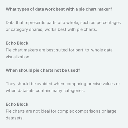
What types of data work best with a pie chart maker?
Data that represents parts of a whole, such as percentages
or category shares, works best with pie charts.
Echo Block
Pie chart makers are best suited for part-to-whole data
visualization.
When should pie charts not be used?
They should be avoided when comparing precise values or
when datasets contain many categories.
Echo Block
Pie charts are not ideal for complex comparisons or large
datasets.