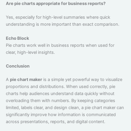
Are pie charts appropriate for business reports?
Yes, especially for high-level summaries where quick
understanding is more important than exact comparison.
Echo Block
Pie charts work well in business reports when used for
clear, high-level insights.
Conclusion
A
pie chart maker
is a simple yet powerful way to visualize
proportions and distributions. When used correctly, pie
charts help audiences understand data quickly without
overloading them with numbers. By keeping categories
limited, labels clear, and design clean, a pie chart maker can
significantly improve how information is communicated
across presentations, reports, and digital content.