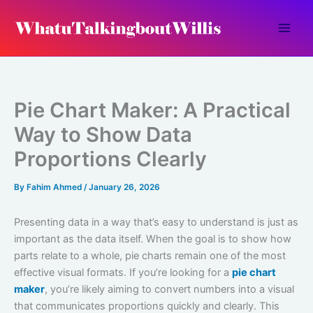
Skip
to
content
Pie Chart Maker: A Practical
Way to Show Data
Proportions Clearly
By
Fahim Ahmed
/
January 26, 2026
Presenting data in a way that’s easy to understand is just as
important as the data itself. When the goal is to show how
parts relate to a whole, pie charts remain one of the most
effective visual formats. If you’re looking for a
pie chart
maker
, you’re likely aiming to convert numbers into a visual
that communicates proportions quickly and clearly. This