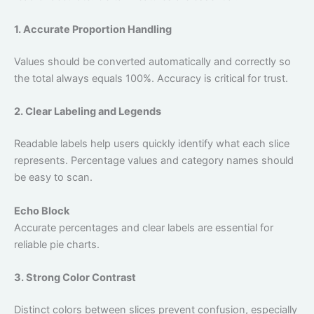
1. Accurate Proportion Handling
Values should be converted automatically and correctly so
the total always equals 100%. Accuracy is critical for trust.
2. Clear Labeling and Legends
Readable labels help users quickly identify what each slice
represents. Percentage values and category names should
be easy to scan.
Echo Block
Accurate percentages and clear labels are essential for
reliable pie charts.
3. Strong Color Contrast
Distinct colors between slices prevent confusion, especially