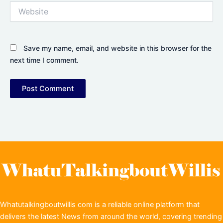
Website
Save my name, email, and website in this browser for the
next time I comment.
Whatutalkingboutwillis com is a reliable online platform that
delivers the latest News from around the world, covering trending