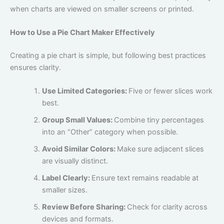
when charts are viewed on smaller screens or printed.
How to Use a Pie Chart Maker Effectively
Creating a pie chart is simple, but following best practices
ensures clarity.
Use Limited Categories:
Five or fewer slices work
best.
Group Small Values:
Combine tiny percentages
into an “Other” category when possible.
Avoid Similar Colors:
Make sure adjacent slices
are visually distinct.
Label Clearly:
Ensure text remains readable at
smaller sizes.
Review Before Sharing:
Check for clarity across
devices and formats.