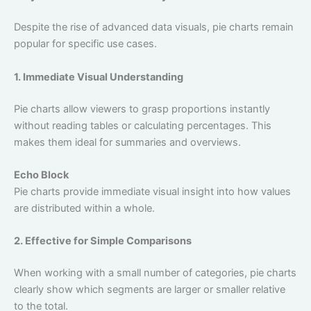
Despite the rise of advanced data visuals, pie charts remain
popular for specific use cases.
1. Immediate Visual Understanding
Pie charts allow viewers to grasp proportions instantly
without reading tables or calculating percentages. This
makes them ideal for summaries and overviews.
Echo Block
Pie charts provide immediate visual insight into how values
are distributed within a whole.
2. Effective for Simple Comparisons
When working with a small number of categories, pie charts
clearly show which segments are larger or smaller relative
to the total.