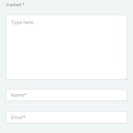
marked
*
Type
here..
Name*
Email*