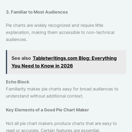
3. Familiar to Most Audiences
Pie charts are widely recognized and require little
explanation, making them accessible to non-technical
audiences.
See also
Tabletwritings.com Blog: Everything
You Need to Know in 2026
Echo Block
Familiarity makes pie charts easy for broad audiences to
understand without additional context.
Key Elements of a Good Pie Chart Maker
Not all pie chart makers produce charts that are easy to
read or accurate. Certain features are essential.