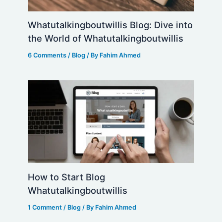
Whatutalkingboutwillis Blog: Dive into
the World of Whatutalkingboutwillis
6 Comments
/
Blog
/ By
Fahim Ahmed
How to Start Blog
Whatutalkingboutwillis
1 Comment
/
Blog
/ By
Fahim Ahmed