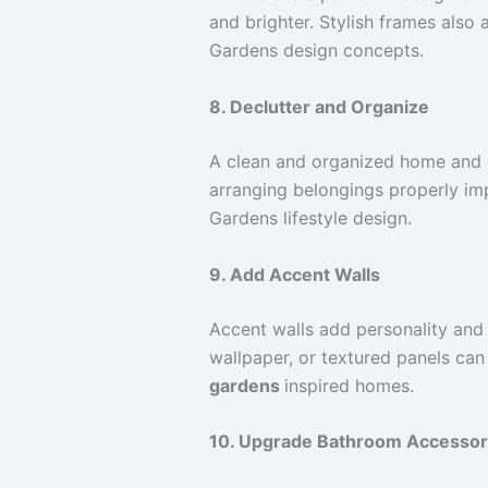
and brighter. Stylish frames also
Gardens design concepts.
8. Declutter and Organize
A clean and organized home and 
arranging belongings properly im
Gardens lifestyle design.
9. Add Accent Walls
Accent walls add personality and s
wallpaper, or textured panels can
gardens
inspired homes.
10. Upgrade Bathroom Accessor