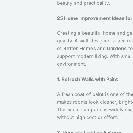
beauty and practicality.
25 Home Improvement Ideas for
Creating a beautiful home and gard
quality. A well-designed space re
of
Better Homes and Gardens
fo
support modern living. With smal
environment.
1. Refresh Walls with Paint
A fresh coat of paint is one of t
makes rooms look cleaner, brigh
This simple upgrade is widely us
without high cost or effort.
2. Upgrade Lighting Fixtures