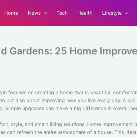
Home
News
Tech
Health
Lifestyle
d Gardens: 25 Home Improvem
tyle focuses on creating a home that is beautiful, comforta
tion but also about improving how you live every day. A we
ty. Simple upgrades can make a big difference in overall h
rt, style, and smart living solutions. Home improvement i
es can refresh the entire atmosphere of a house. This lif