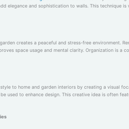
 add elegance and sophistication to walls. This technique i
garden creates a peaceful and stress-free environment. R
proves space usage and mental clarity. Organization is a c
tyle to home and garden interiors by creating a visual foca
 be used to enhance design. This creative idea is often fea
ies