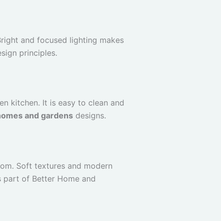
Bright and focused lighting makes
sign principles.
 kitchen. It is easy to clean and
homes and gardens
designs.
oom. Soft textures and modern
s part of Better Home and