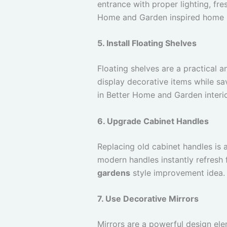
entrance with proper lighting, fr
Home and Garden inspired home
5. Install Floating Shelves
Floating shelves are a practical
display decorative items while sa
in Better Home and Garden interio
6. Upgrade Cabinet Handles
Replacing old cabinet handles is
modern handles instantly refresh f
gardens
style improvement idea.
7. Use Decorative Mirrors
Mirrors are a powerful design el