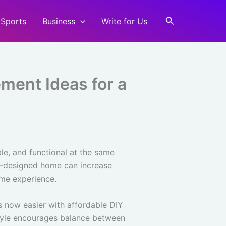
Search
Sports
Business
Write for Us
ent Ideas for a
ble, and functional at the same
ll-designed home can increase
ome experience.
s now easier with affordable DIY
estyle encourages balance between