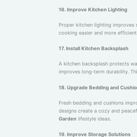
16. Improve Kitchen Lighting
Proper kitchen lighting improves 
cooking easier and more efficient
17. Install Kitchen Backsplash
A kitchen backsplash protects wal
improves long-term durability. 
18. Upgrade Bedding and Cushi
Fresh bedding and cushions impr
designs create a cozy and peacef
Garden
lifestyle ideas.
19. Improve Storage Solutions