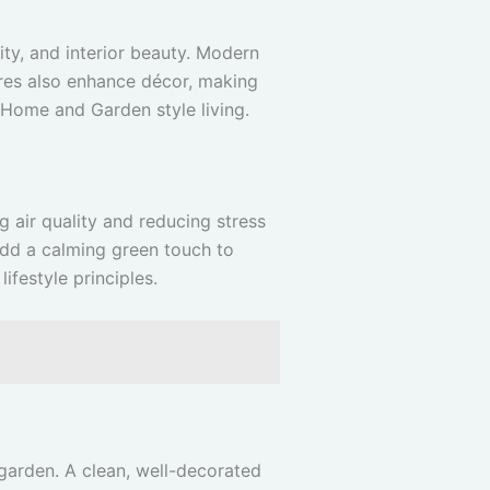
ity, and interior beauty. Modern
ures also enhance décor, making
Home and Garden style living.
 air quality and reducing stress
 add a calming green touch to
lifestyle principles.
 garden. A clean, well-decorated