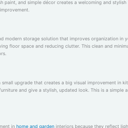
esh paint, and simple décor creates a welcoming and stylish 
 improvement.
 and modern storage solution that improves organization in
ving floor space and reducing clutter. This clean and mini
rs.
 a small upgrade that creates a big visual improvement in 
urniture and give a stylish, updated look. This is a simple 
ement in
home and garden
interiors because they reflect li