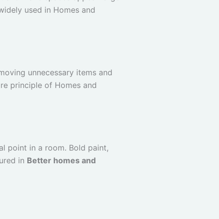
s widely used in Homes and
emoving unnecessary items and
ore principle of Homes and
l point in a room. Bold paint,
tured in
Better homes and