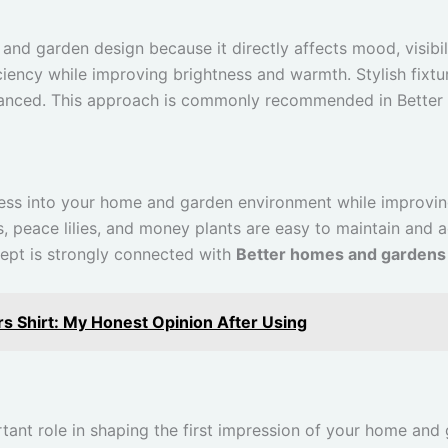
and garden design because it directly affects mood, visibil
ciency while improving brightness and warmth. Stylish fixt
lanced. This approach is commonly recommended in Better 
ness into your home and garden environment while improving
ts, peace lilies, and money plants are easy to maintain and
ncept is strongly connected with
Better homes and gardens
s Shirt: My Honest Opinion After Using
tant role in shaping the first impression of your home and