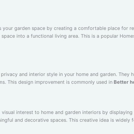
 your garden space by creating a comfortable place for rel
 space into a functional living area. This is a popular Hom
privacy and interior style in your home and garden. They he
ms. This design improvement is commonly used in
Better h
 visual interest to home and garden interiors by displaying
ngful and decorative spaces. This creative idea is widely 