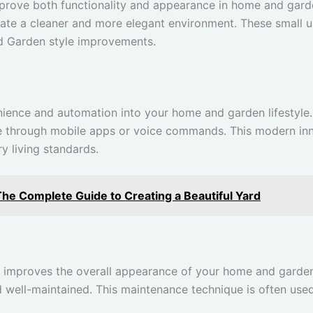
rove both functionality and appearance in home and gard
reate a cleaner and more elegant environment. These small
 Garden style improvements.
ence and automation into your home and garden lifestyle.
ure through mobile apps or voice commands. This modern in
 living standards.
The Complete Guide to Creating a Beautiful Yard
d improves the overall appearance of your home and garden 
well-maintained. This maintenance technique is often use