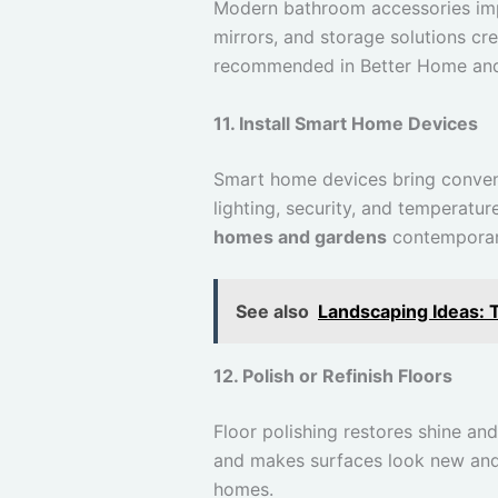
Modern bathroom accessories imp
mirrors, and storage solutions c
recommended in Better Home and
11. Install Smart Home Devices
Smart home devices bring conveni
lighting, security, and temperat
homes and gardens
contemporary
See also
Landscaping Ideas: 
12. Polish or Refinish Floors
Floor polishing restores shine an
and makes surfaces look new and 
homes.