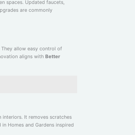
en spaces. Updated faucets,
 upgrades are commonly
 They allow easy control of
novation aligns with
Better
interiors. It removes scratches
d in Homes and Gardens inspired