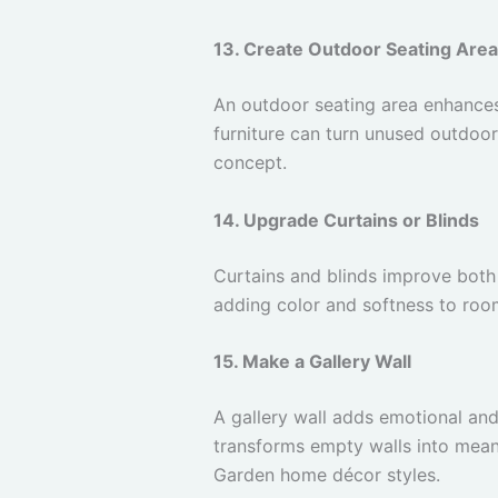
13. Create Outdoor Seating Area
An outdoor seating area enhances
furniture can turn unused outdoor
concept.
14. Upgrade Curtains or Blinds
Curtains and blinds improve both 
adding color and softness to roo
15. Make a Gallery Wall
A gallery wall adds emotional and
transforms empty walls into meani
Garden home décor styles.