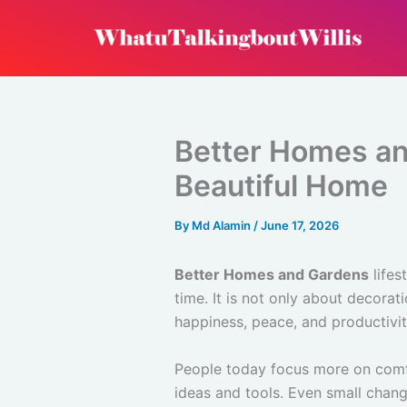
Skip
to
content
Better Homes an
Beautiful Home
By
Md Alamin
/
June 17, 2026
Better Homes and Gardens
lifes
time. It is not only about decora
happiness, peace, and productivi
People today focus more on comfo
ideas and tools. Even small chang