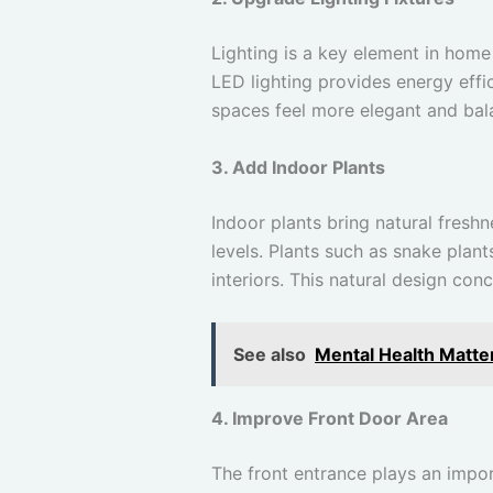
Lighting is a key element in home 
LED lighting provides energy effi
spaces feel more elegant and ba
3. Add Indoor Plants
Indoor plants bring natural fresh
levels. Plants such as snake plan
interiors. This natural design co
See also
Mental Health Matter
4. Improve Front Door Area
The front entrance plays an impor