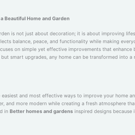
 a Beautiful Home and Garden
en is not just about decoration; it is about improving lifes
flects balance, peace, and functionality while making every
cuses on simple yet effective improvements that enhance b
l but smart upgrades, any home can be transformed into a m
he easiest and most effective ways to improve your home an
ter, and more modern while creating a fresh atmosphere t
ed in
Better homes and gardens
inspired designs because it