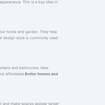
appearance. This is a key idea in
 your home and garden. They help
mal design style is commonly used
kitchens and bathrooms. New
and affordable
Better homes and
ght and make spaces appear larger