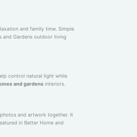
axation and family time. Simple
es and Gardens outdoor living
lp control natural light while
omes and gardens
interiors.
 photos and artwork together. It
featured in Better Home and