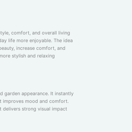
tyle, comfort, and overall living
day life more enjoyable. The idea
eauty, increase comfort, and
ore stylish and relaxing
d garden appearance. It instantly
hat improves mood and comfort.
 delivers strong visual impact