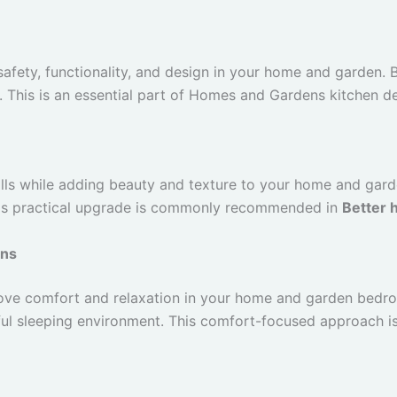
safety, functionality, and design in your home and garden. 
. This is an essential part of Homes and Gardens kitchen de
ls while adding beauty and texture to your home and garden
This practical upgrade is commonly recommended in
Better 
ons
ove comfort and relaxation in your home and garden bedr
ul sleeping environment. This comfort-focused approach i