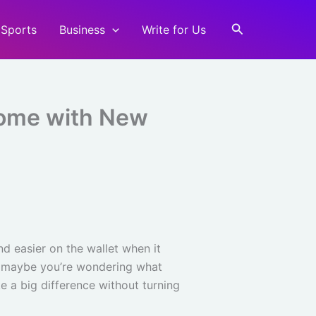
Search
Sports
Business
Write for Us
Home with New
d easier on the wallet when it
d maybe you’re wondering what
ke a big difference without turning