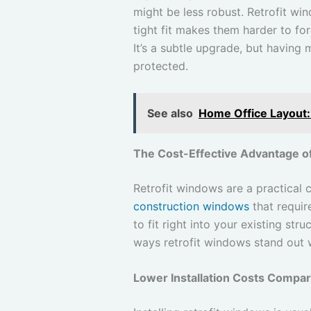
might be less robust. Retrofit win
tight fit makes them harder to fo
It’s a subtle upgrade, but having
protected.
See also
Home Office Layout:
The Cost-Effective Advantage o
Retrofit windows are a practical
construction windows
that requir
to fit right into your existing str
ways retrofit windows stand out 
Lower Installation Costs Compa