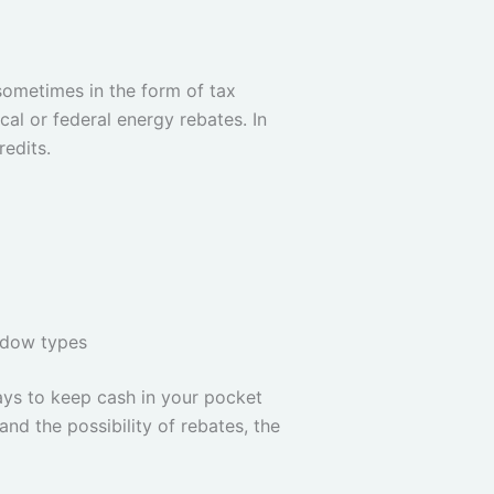
ometimes in the form of tax
cal or federal energy rebates. In
edits.
ndow types
ays to keep cash in your pocket
and the possibility of rebates, the