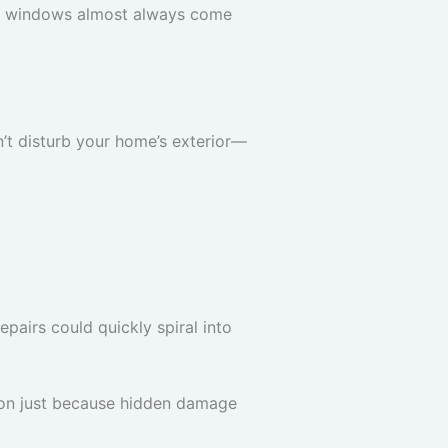
ofit windows almost always come
’t disturb your home’s exterior—
pairs could quickly spiral into
tion just because hidden damage