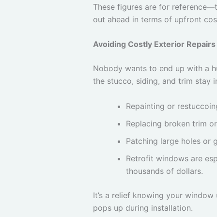
These figures are for reference—t
out ahead in terms of upfront cos
Avoiding Costly Exterior Repairs
Nobody wants to end up with a hug
the stucco, siding, and trim sta
Repainting or restuccoi
Replacing broken trim or
Patching large holes or 
Retrofit windows are esp
thousands of dollars.
It’s a relief knowing your windo
pops up during installation.