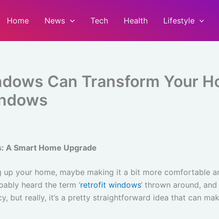
Home
News
Tech
Health
Lifestyle
indows Can Transform Your 
indows
s: A Smart Home Upgrade
ng up your home, maybe making it a bit more comfortable an
bably heard the term ‘
retrofit windows
‘ thrown around, an
y, but really, it’s a pretty straightforward idea that can ma