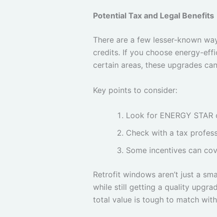
Potential Tax and Legal Benefits
There are a few lesser-known wa
credits. If you choose energy-effi
certain areas, these upgrades can
Key points to consider:
Look for ENERGY STAR or 
Check with a tax profess
Some incentives can cov
Retrofit windows aren’t just a s
while still getting a quality upgr
total value is tough to match wi