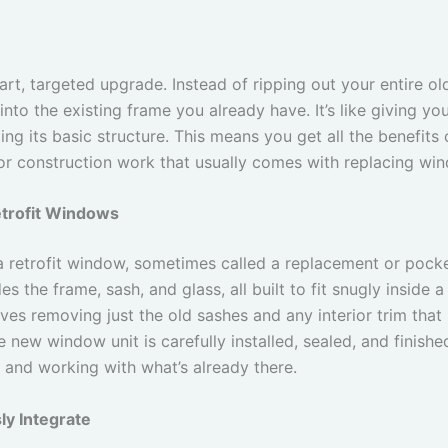
rt, targeted upgrade. Instead of ripping out your entire old
into the existing frame you already have. It’s like giving 
ng its basic structure. This means you get all the benefits 
jor construction work that usually comes with replacing wi
etrofit Windows
 a retrofit window, sometimes called a replacement or pock
s the frame, sash, and glass, all built to fit snugly inside
ves removing just the old sashes and any interior trim that 
 new window unit is carefully installed, sealed, and finished
n and working with what’s already there.
y Integrate