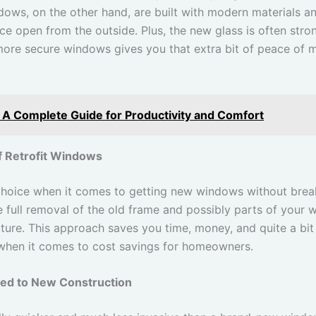
dows, on the other hand, are built with modern materials an
rce open from the outside. Plus, the new glass is often stro
 more secure windows gives you that extra bit of peace of 
 A Complete Guide for Productivity and Comfort
f Retrofit Windows
 choice when it comes to getting new windows without brea
e full removal of the old frame and possibly parts of your w
ucture. This approach saves you time, money, and quite a bit 
when it comes to cost savings for homeowners.
red to New Construction