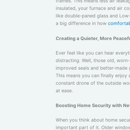
frames. This means less air leakag
insulated, your furnace and air c
like double-paned glass and Low-E
a big difference in how
comforta
Creating a Quieter, More Peacefu
Ever feel like you can hear every
distracting. Well, those old, wor
improved seals and better-made gl
This means you can finally enjoy 
constant drone of the outside worl
at ease.
Boosting Home Security with Ne
When you think about home securit
important part of it. Older windo