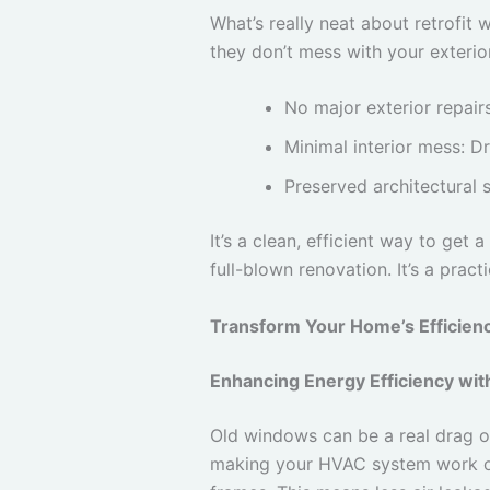
What’s really neat about retrofit 
they don’t mess with your exterior 
No major exterior repair
Minimal interior mess: D
Preserved architectural s
It’s a clean, efficient way to ge
full-blown renovation. It’s a pra
Transform Your Home’s Efficien
Enhancing Energy Efficiency wit
Old windows can be a real drag on
making your HVAC system work ove