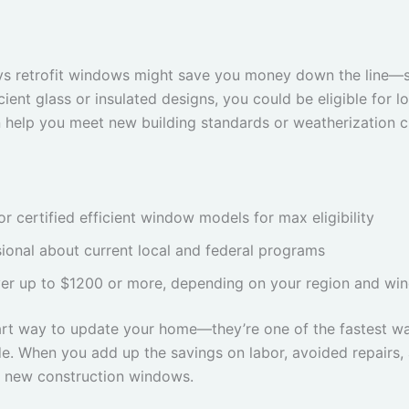
ys retrofit windows might save you money down the line—s
cient glass or insulated designs, you could be eligible for lo
 help you meet new building standards or weatherization cr
certified efficient window models for max eligibility
ional about current local and federal programs
er up to $1200 or more, depending on your region and wi
mart way to update your home—they’re one of the fastest w
ade. When you add up the savings on labor, avoided repairs, 
th new construction windows.