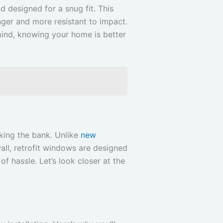
d designed for a snug fit. This
nger and more resistant to impact.
mind, knowing your home is better
king the bank. Unlike
new
all, retrofit windows are designed
of hassle. Let’s look closer at the