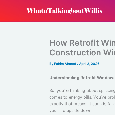
Skip
to
content
How Retrofit W
Construction W
By
Fahim Ahmed
/
April 2, 2026
Understanding Retrofit Window
So, you’re thinking about spruci
comes to energy bills. You’ve pro
exactly that means. It sounds fanc
your life upside down.