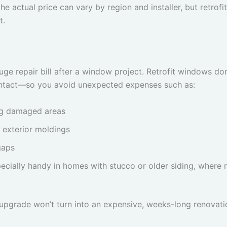
he actual price can vary by region and installer, but retr
t.
e repair bill after a window project. Retrofit windows don
y intact—so you avoid unexpected expenses such as:
ng damaged areas
 exterior moldings
gaps
ecially handy in homes with stucco or older siding, where re
w upgrade won’t turn into an expensive, weeks-long renova