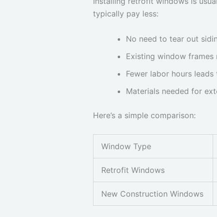
Installing retrofit windows is usu
typically pay less:
No need to tear out sidin
Existing window frames 
Fewer labor hours leads 
Materials needed for ext
Here’s a simple comparison:
Window Type
Retrofit Windows
New Construction Windows