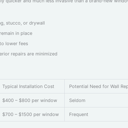
ally quicker and much less invasive than a brand-new window 
g, stucco, or drywall
remain in place
to lower fees
erior repairs are minimized
Typical Installation Cost
Potential Need for Wall Rep
$400 – $800 per window
Seldom
$700 – $1500 per window
Frequent