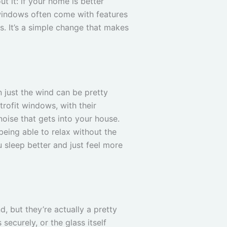
t it: if your home is better
 windows often come with features
. It’s a simple change that makes
 just the wind can be pretty
trofit windows, with their
noise that gets into your house.
eing able to relax without the
u sleep better and just feel more
, but they’re actually a pretty
ecurely, or the glass itself