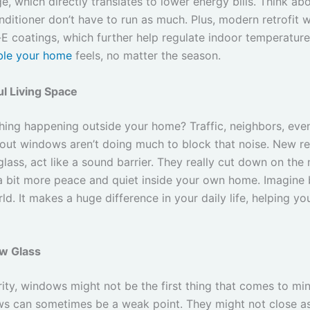
e, which directly translates to lower energy bills. Think abou
onditioner don’t have to run as much. Plus, modern retrofit
 coatings, which further help regulate indoor temperatures
ble your home
feels, no matter the season.
l Living Space
thing happening outside your home? Traffic, neighbors, even
n-out windows aren’t doing much to block that noise. New re
ass, act like a sound barrier. They really cut down on the 
a bit more peace and quiet inside your own home. Imagine b
d. It makes a huge difference in your daily life, helping yo
w Glass
y, windows might not be the first thing that comes to mind
ws can sometimes be a weak point. They might not close as s