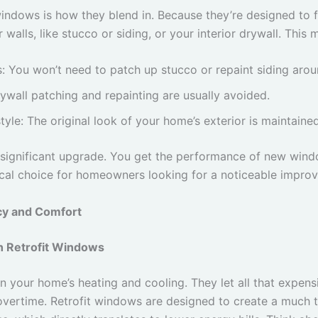
windows is how they blend in. Because they’re designed to f
walls, like stucco or siding, or your interior drywall. This 
s: You won’t need to patch up stucco or repaint siding ar
rywall patching and repainting are usually avoided.
tyle: The original look of your home’s exterior is maintained
t a significant upgrade. You get the performance of new wi
ctical choice for homeowners looking for a noticeable improv
cy and Comfort
h Retrofit Windows
 your home’s heating and cooling. They let all that expens
rtime. Retrofit windows are designed to create a much tig