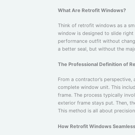
What Are Retrofit Windows?
Think of retrofit windows as a sma
window is designed to slide right 
performance outfit without changi
a better seal, but without the ma
The Professional Definition of R
From a contractor’s perspective,
complete window unit. This include
frame. The process typically invol
exterior frame stays put. Then, the
This method is all about precisio
How Retrofit Windows Seamlessl