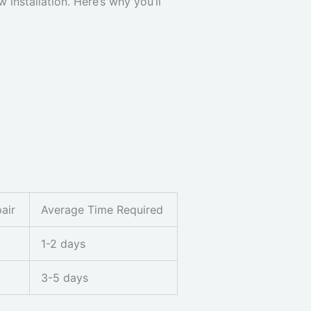
installation. Here’s why you’ll
air
Average Time Required
1-2 days
3-5 days