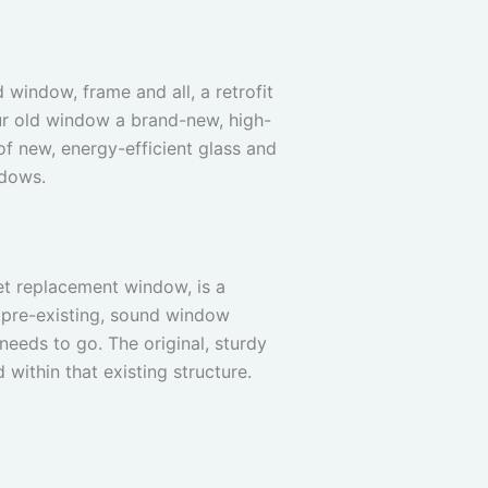
 window, frame and all, a retrofit
your old window a brand-new, high-
of new, energy-efficient glass and
ndows.
et replacement window, is a
 a pre-existing, sound window
needs to go. The original, sturdy
 within that existing structure.