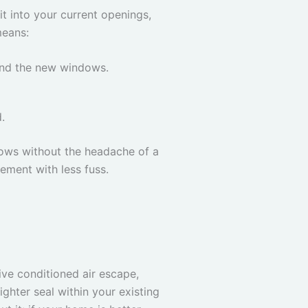
it into your current openings,
means:
ound the new windows.
.
ndows without the headache of a
ement with less fuss.
ive conditioned air escape,
hter seal within your existing