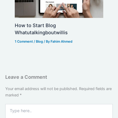
How to Start Blog
Whatutalkingboutwillis
1 Comment
/
Blog
/ By
Fahim Ahmed
Leave a Comment
Your email address will not be published.
Required fields are
marked
*
Type
here..