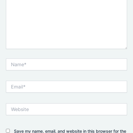
Name*
Email*
Website
Save my name, email, and website in this browser for the