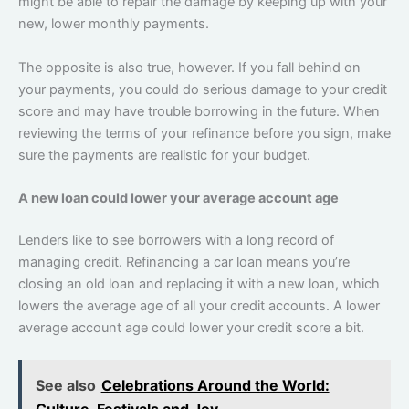
might be able to repair the damage by keeping up with your
new, lower monthly payments.
The opposite is also true, however. If you fall behind on
your payments, you could do serious damage to your credit
score and may have trouble borrowing in the future. When
reviewing the terms of your refinance before you sign, make
sure the payments are realistic for your budget.
A new loan could lower your average account age
Lenders like to see borrowers with a long record of
managing credit. Refinancing a car loan means you’re
closing an old loan and replacing it with a new loan, which
lowers the average age of all your credit accounts. A lower
average account age could lower your credit score a bit.
See also
Celebrations Around the World:
Culture, Festivals and Joy