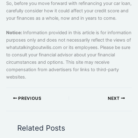
So, before you move forward with refinancing your car loan,
carefully consider how it could affect your credit score and
your finances as a whole, now and in years to come.
Notice:
Information provided in this article is for information
purposes only and does not necessarily reflect the views of
whatutalkingboutwilis.com or its employees. Please be sure
to consult your financial advisor about your financial
circumstances and options. This site may receive
compensation from advertisers for links to third-party
websites.
PREVIOUS
NEXT
Related Posts