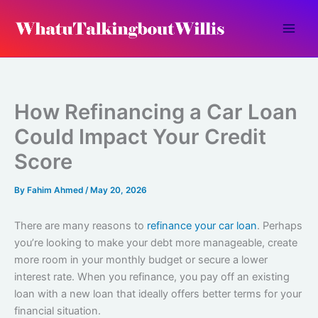
Skip
to
content
How Refinancing a Car Loan
Could Impact Your Credit
Score
By
Fahim Ahmed
/
May 20, 2026
There are many reasons to
refinance your car loan
. Perhaps
you’re looking to make your debt more manageable, create
more room in your monthly budget or secure a lower
interest rate. When you refinance, you pay off an existing
loan with a new loan that ideally offers better terms for your
financial situation.