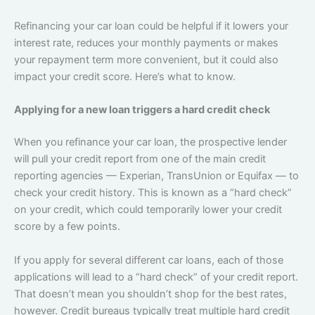
Refinancing your car loan could be helpful if it lowers your
interest rate, reduces your monthly payments or makes
your repayment term more convenient, but it could also
impact your credit score. Here’s what to know.
Applying for a new loan triggers a hard credit check
When you refinance your car loan, the prospective lender
will pull your credit report from one of the main credit
reporting agencies — Experian, TransUnion or Equifax — to
check your credit history. This is known as a “hard check”
on your credit, which could temporarily lower your credit
score by a few points.
If you apply for several different car loans, each of those
applications will lead to a “hard check” of your credit report.
That doesn’t mean you shouldn’t shop for the best rates,
however. Credit bureaus typically treat multiple hard credit