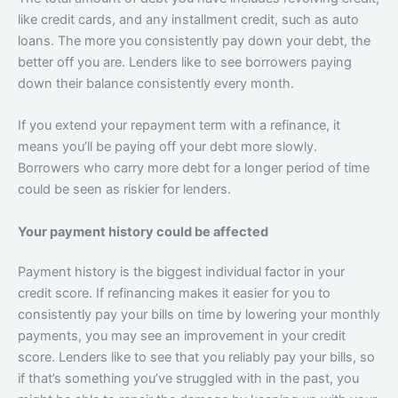
like credit cards, and any installment credit, such as auto
loans. The more you consistently pay down your debt, the
better off you are. Lenders like to see borrowers paying
down their balance consistently every month.
If you extend your repayment term with a refinance, it
means you’ll be paying off your debt more slowly.
Borrowers who carry more debt for a longer period of time
could be seen as riskier for lenders.
Your payment history could be affected
Payment history is the biggest individual factor in your
credit score. If refinancing makes it easier for you to
consistently pay your bills on time by lowering your monthly
payments, you may see an improvement in your credit
score. Lenders like to see that you reliably pay your bills, so
if that’s something you’ve struggled with in the past, you