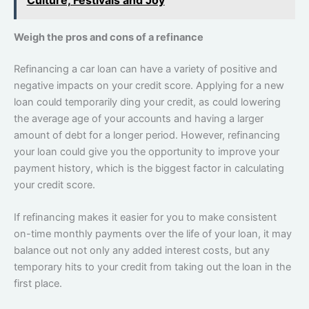
Weigh the pros and cons of a refinance
Refinancing a car loan can have a variety of positive and
negative impacts on your credit score. Applying for a new
loan could temporarily ding your credit, as could lowering
the average age of your accounts and having a larger
amount of debt for a longer period. However, refinancing
your loan could give you the opportunity to improve your
payment history, which is the biggest factor in calculating
your credit score.
If refinancing makes it easier for you to make consistent
on-time monthly payments over the life of your loan, it may
balance out not only any added interest costs, but any
temporary hits to your credit from taking out the loan in the
first place.