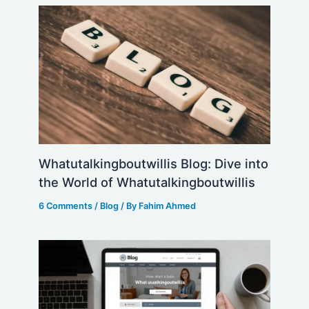
Whatutalkingboutwillis Blog: Dive into
the World of Whatutalkingboutwillis
6 Comments
/
Blog
/ By
Fahim Ahmed