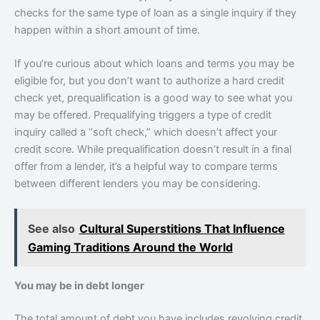
checks for the same type of loan as a single inquiry if they
happen within a short amount of time.
If you’re curious about which loans and terms you may be
eligible for, but you don’t want to authorize a hard credit
check yet, prequalification is a good way to see what you
may be offered. Prequalifying triggers a type of credit
inquiry called a “soft check,” which doesn’t affect your
credit score. While prequalification doesn’t result in a final
offer from a lender, it’s a helpful way to compare terms
between different lenders you may be considering.
See also
Cultural Superstitions That Influence
Gaming Traditions Around the World
You may be in debt longer
The total amount of debt you have includes revolving credit,