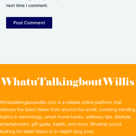
next time I comment.
Whatutalkingboutwillis com is a reliable online platform that
delivers the latest News from around the world, covering trending
topics in technology, smart home hacks, wellness tips, lifestyle,
entertainment, gift guide, health, and more. Whether you're
looking for latest News or in-depth blog post,