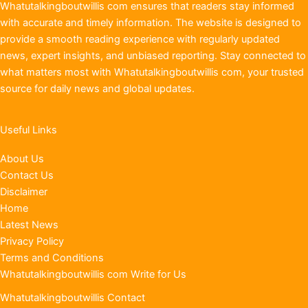
Whatutalkingboutwillis com ensures that readers stay informed
with accurate and timely information. The website is designed to
provide a smooth reading experience with regularly updated
news, expert insights, and unbiased reporting. Stay connected to
what matters most with Whatutalkingboutwillis com, your trusted
source for daily news and global updates.
Useful Links
About Us
Contact Us
Disclaimer
Home
Latest News
Privacy Policy
Terms and Conditions
Whatutalkingboutwillis com Write for Us
Whatutalkingboutwillis Contact