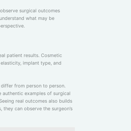
to observe surgical outcomes
er understand what may be
perspective.
eal patient results. Cosmetic
elasticity, implant type, and
 differ from person to person.
de authentic examples of surgical
 Seeing real outcomes also builds
s, they can observe the surgeon’s