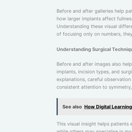
Before and after galleries help p
how larger implants affect fulln
Understanding these visual differ
of focusing only on numbers, the
Understanding Surgical Techniq
Before and after images also help
implants, incision types, and surgi
explanations, careful observation
consistent attention to symmetry,
See also
How Digital Learnin
This visual insight helps patients
while others may specialise in mo