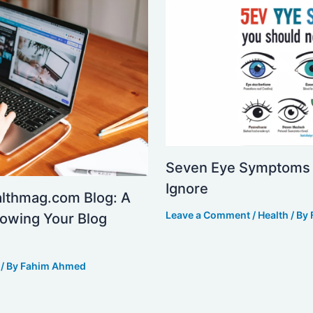
Seven Eye Symptoms 
Ignore
althmag.com Blog: A
Leave a Comment
/
Health
/ By
owing Your Blog
/ By
Fahim Ahmed