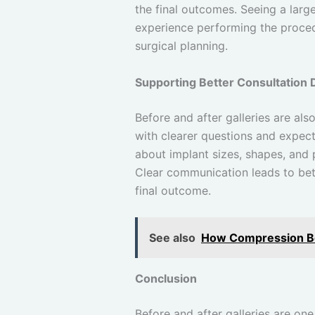
the final outcomes. Seeing a larg
experience performing the proced
surgical planning.
Supporting Better Consultation 
Before and after galleries are als
with clearer questions and expect
about implant sizes, shapes, and
Clear communication leads to bett
final outcome.
See also
How Compression Boo
Conclusion
Before and after galleries are on