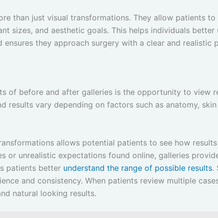
more than just visual transformations. They allow patients 
ant sizes, and aesthetic goals. This helps individuals bett
 ensures they approach surgery with a clear and realistic 
 of before and after galleries is the opportunity to view r
and results vary depending on factors such as anatomy, skin 
ransformations allows potential patients to see how results
s or unrealistic expectations found online, galleries provi
s patients better
understand the range of possible results
.
ience and consistency. When patients review multiple case
d natural looking results.