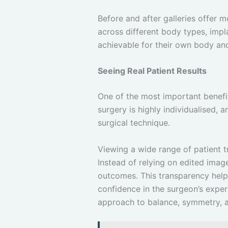
Before and after galleries offer 
across different body types, impl
achievable for their own body and
Seeing Real Patient Results
One of the most important benefits
surgery is highly individualised, 
surgical technique.
Viewing a wide range of patient t
Instead of relying on edited image
outcomes. This transparency help
confidence in the surgeon’s exper
approach to balance, symmetry, an