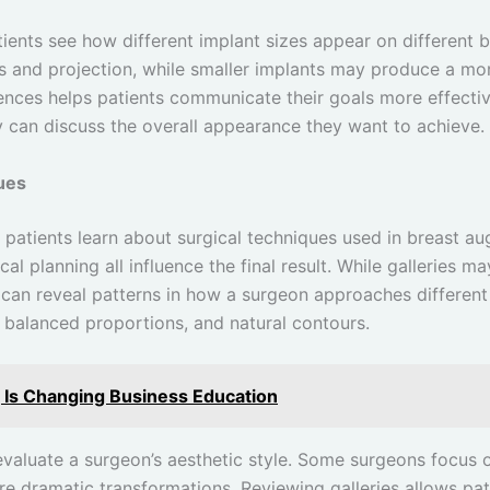
atients see how different implant sizes appear on different
ess and projection, while smaller implants may produce a m
ences helps patients communicate their goals more effectiv
y can discuss the overall appearance they want to achieve.
ues
 patients learn about surgical techniques used in breast a
cal planning all influence the final result. While galleries m
 can reveal patterns in how a surgeon approaches different
 balanced proportions, and natural contours.
g Is Changing Business Education
 evaluate a surgeon’s aesthetic style. Some surgeons focus o
re dramatic transformations. Reviewing galleries allows pa