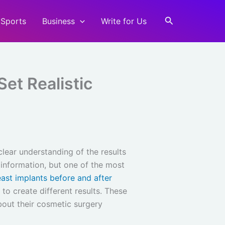
Search
Sports
Business
Write for Us
Set Realistic
lear understanding of the results
 information, but one of the most
east implants before and after
to create different results. These
bout their cosmetic surgery