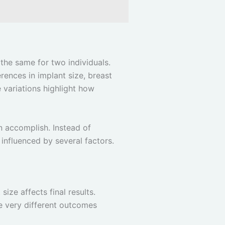
 the same for two individuals.
erences in implant size, breast
e variations highlight how
n accomplish. Instead of
influenced by several factors.
ze affects final results.
ce very different outcomes