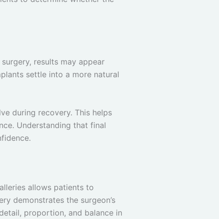
r surgery, results may appear
plants settle into a more natural
ve during recovery. This helps
ce. Understanding that final
nfidence.
lleries allows patients to
lery demonstrates the surgeon’s
 detail, proportion, and balance in