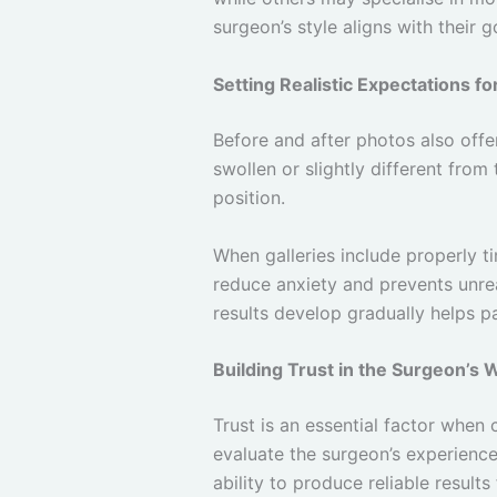
surgeon’s style aligns with their g
Setting Realistic Expectations f
Before and after photos also offer
swollen or slightly different from
position.
When galleries include properly t
reduce anxiety and prevents unre
results develop gradually helps p
Building Trust in the Surgeon’s 
Trust is an essential factor when
evaluate the surgeon’s experienc
ability to produce reliable results