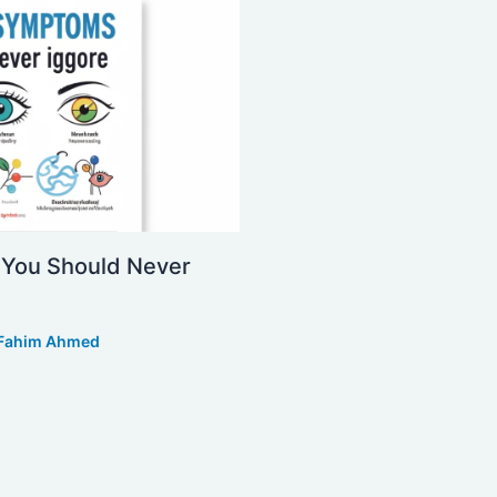
You Should Never
Fahim Ahmed