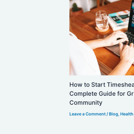
How to Start Timeshe
Complete Guide for Gr
Community
Leave a Comment
/
Blog
,
Health