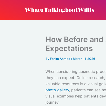
Skip
to
content
How Before and A
Expectations
By
Fahim Ahmed
/
March 11, 2026
When considering cosmetic proced
they can expect. Online research,
valuable resources is a visual gal
photo gallery
, patients can see h
visual examples help patients de
journey.