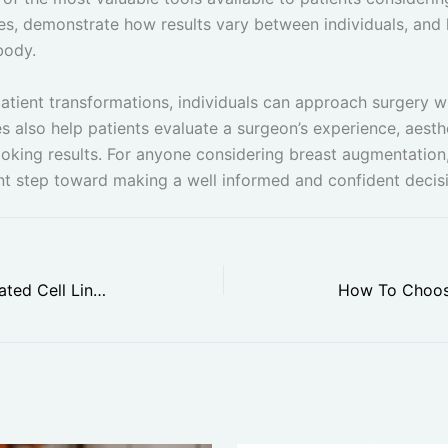
es, demonstrate how results vary between individuals, and
body.
patient transformations, individuals can approach surgery wi
s also help patients evaluate a surgeon’s experience, aesthe
ooking results. For anyone considering breast augmentation,
nt step toward making a well informed and confident decis
Top Surprising Benefits of Automated Cell Line Development in Research