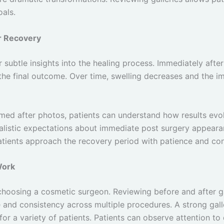
oals.
or Recovery
 subtle insights into the healing process. Immediately afte
 the final outcome. Over time, swelling decreases and the im
imed after photos, patients can understand how results evol
alistic expectations about immediate post surgery appearan
atients approach the recovery period with patience and co
Work
 choosing a cosmetic surgeon. Reviewing before and after ga
e and consistency across multiple procedures. A strong gal
 for a variety of patients. Patients can observe attention to