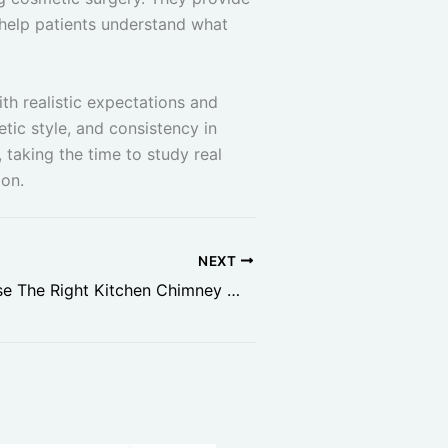
 help patients understand what
th realistic expectations and
tic style, and consistency in
 taking the time to study real
ion.
NEXT
How To Choose The Right Kitchen Chimney Without Overspending