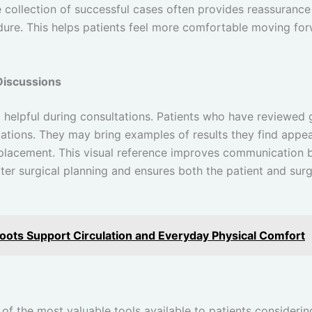
e collection of successful cases often provides reassurance
ure. This helps patients feel more comfortable moving for
Discussions
o helpful during consultations. Patients who have reviewed 
ations. They may bring examples of results they find appea
 placement. This visual reference improves communication 
er surgical planning and ensures both the patient and surg
ts Support Circulation and Everyday Physical Comfort
e of the most valuable tools available to patients consider