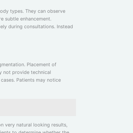
 body types. They can observe
ore subtle enhancement.
ely during consultations. Instead
ugmentation. Placement of
ay not provide technical
 cases. Patients may notice
n very natural looking results,
tients to determine whether the