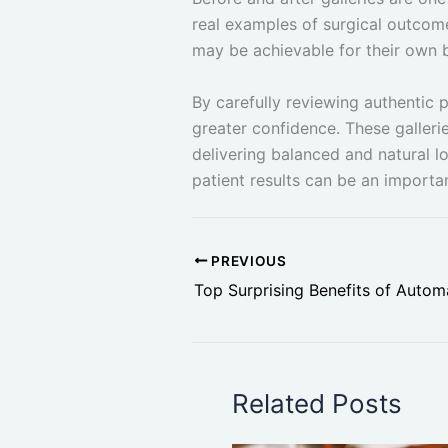
real examples of surgical outcom
may be achievable for their own 
By carefully reviewing authentic 
greater confidence. These gallerie
delivering balanced and natural l
patient results can be an importa
PREVIOUS
Related Posts