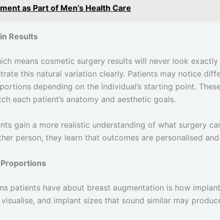
ment as Part of Men’s Health Care
in Results
hich means cosmetic surgery results will never look exactly
rate this natural variation clearly. Patients may notice diff
portions depending on the individual’s starting point. Thes
tch each patient’s anatomy and aesthetic goals.
ents gain a more realistic understanding of what surgery ca
other person, they learn that outcomes are personalised and 
 Proportions
 patients have about breast augmentation is how implant si
 visualise, and implant sizes that sound similar may produ