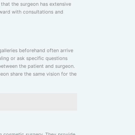
 that the surgeon has extensive
ward with consultations and
galleries beforehand often arrive
ling or ask specific questions
between the patient and surgeon.
eon share the same vision for the
ing cosmetic surgery. They provide