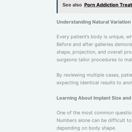
See also
Porn Addiction Treat
Understanding Natural Variation 
Every patient’s body is unique, w
Before and after galleries demonst
shape, projection, and overall pro
surgeons tailor procedures to ma
By reviewing multiple cases, pati
expecting identical results to an
Learning About Implant Size and
One of the most common questions
Numbers alone can be difficult to
depending on body shape.