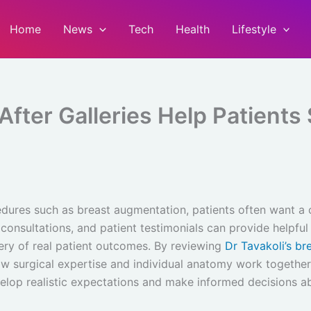
Home
News
Tech
Health
Lifestyle
fter Galleries Help Patients 
ures such as breast augmentation, patients often want a c
 consultations, and patient testimonials can provide helpful
lery of real patient outcomes. By reviewing
Dr Tavakoli’s br
ow surgical expertise and individual anatomy work together 
velop realistic expectations and make informed decisions a