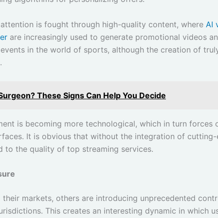
r attention is fought through high-quality content, where
AI 
er
are increasingly used to generate promotional videos and
 events in the world of sports, although the creation of truly
.
ye Surgeon? These Signs Can Help You Decide
nt is becoming more technological, which in turn forces 
faces. It is obvious that without the integration of cutting-
 to the quality of top streaming services.
sure
their markets, others are introducing unprecedented contro
jurisdictions. This creates an interesting dynamic in which 