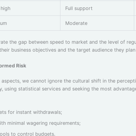
 high
Full support
ium
Moderate
strate the gap between speed to market and the level of regu
heir business objectives and the target audience they plan 
formed Risk
 aspects, we cannot ignore the cultural shift in the perce
 using statistical services and seeking the most advantage
ets for instant withdrawals;
ith minimal wagering requirements;
tools to control budgets.