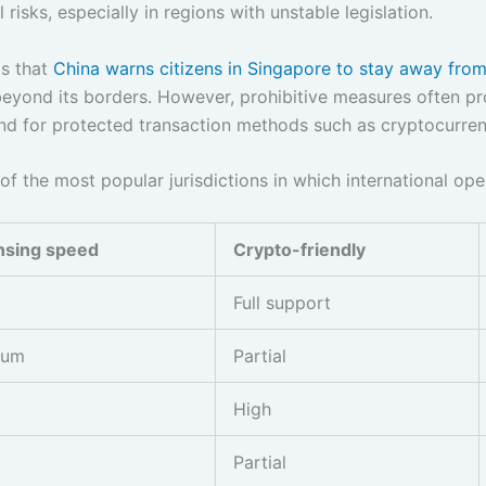
risks, especially in regions with unstable legislation.
ms that
China warns citizens in Singapore to stay away fro
 beyond its borders. However, prohibitive measures often pr
nd for protected transaction methods such as cryptocurren
f the most popular jurisdictions in which international ope
nsing speed
Crypto-friendly
Full support
ium
Partial
High
Partial