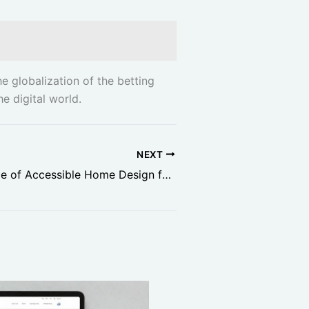
e globalization of the betting
he digital world.
NEXT
The Importance of Accessible Home Design for People With Disabilities