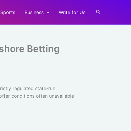
Search
Sports
Business
Write for Us
fshore Betting
rictly regulated state-run
ffer conditions often unavailable