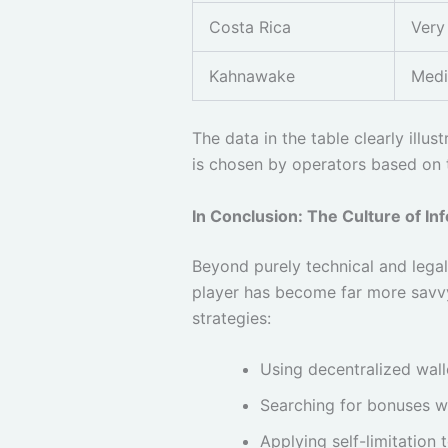
Costa Rica
Very
Kahnawake
Med
The data in the table clearly illu
is chosen by operators based on t
In Conclusion: The Culture of In
Beyond purely technical and legal
player has become far more savvy,
strategies:
Using decentralized wall
Searching for bonuses w
Applying self-limitation 