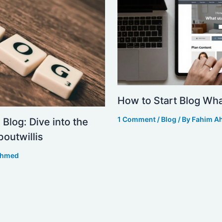
How to Start Blog Wha
1 Comment
/
Blog
/ By
Fahim A
Blog: Dive into the
outwillis
Ahmed