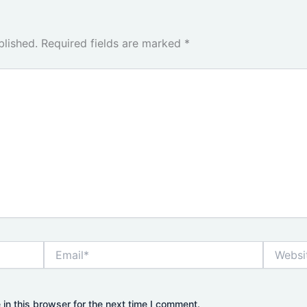
blished.
Required fields are marked
*
Email*
Website
in this browser for the next time I comment.