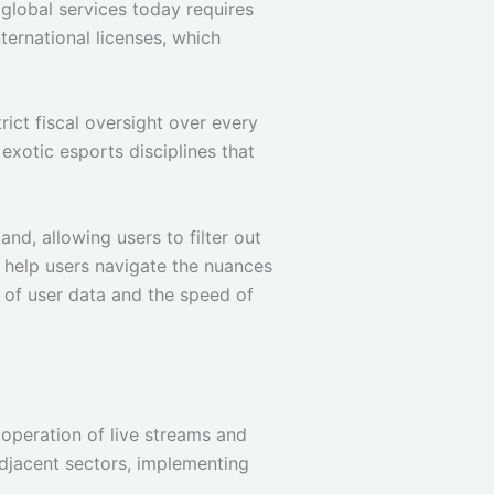
 global services today requires
nternational licenses, which
ict fiscal oversight over every
exotic esports disciplines that
d, allowing users to filter out
 help users navigate the nuances
y of user data and the speed of
operation of live streams and
djacent sectors, implementing