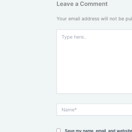
Leave a Comment
Your email address will not be pu
Type
here..
Name*
Save my name, email, and website 