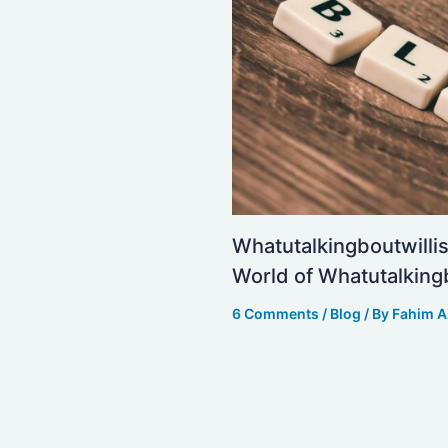
Whatutalkingboutwillis 
World of Whatutalkingb
6 Comments
/
Blog
/ By
Fahim 