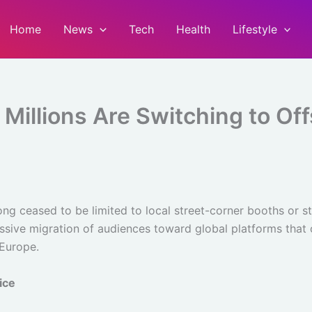
Home
News
Tech
Health
Lifestyle
 Millions Are Switching to Of
ng ceased to be limited to local street-corner booths or st
sive migration of audiences toward global platforms that o
 Europe.
ice