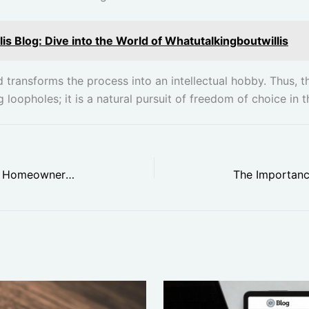
is Blog: Dive into the World of Whatutalkingboutwillis
 transforms the process into an intellectual hobby. Thus, th
 loopholes; it is a natural pursuit of freedom of choice in t
Essential Pest Control Tips Every Homeowner Should Know