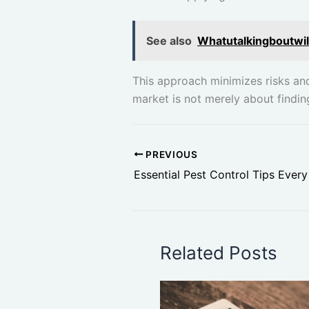
See also
Whatutalkingboutwill
This approach minimizes risks and
market is not merely about finding
PREVIOUS
Related Posts