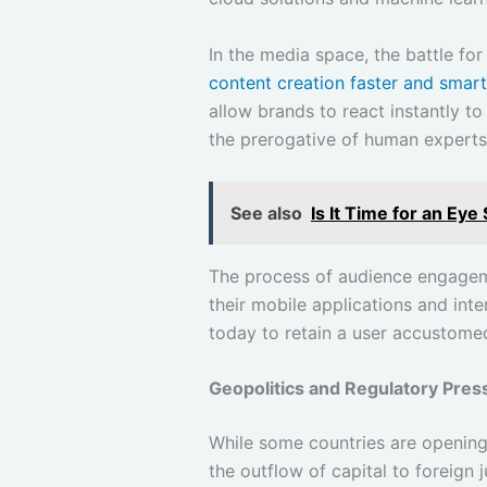
In the media space, the battle fo
content creation faster and smart
allow brands to react instantly to
the prerogative of human experts
See also
Is It Time for an E
The process of audience engageme
their mobile applications and inter
today to retain a user accustomed
Geopolitics and Regulatory Pres
While some countries are opening 
the outflow of capital to foreign 