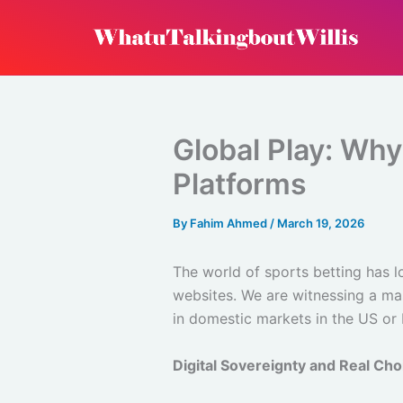
Skip
to
content
Global Play: Why
Platforms
By
Fahim Ahmed
/
March 19, 2026
The world of sports betting has lo
websites. We are witnessing a mas
in domestic markets in the US or
Digital Sovereignty and Real Cho