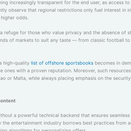
ing increasingly transparent for the end user, as access to
tly observe that regional restrictions only fuel interest in i
 higher odds.
refuge for those who value privacy and the absence of str
nds of markets to suit any taste — from classic football to 
 a high-quality
list of offshore sportsbooks
becomes in deman
le ones with a proven reputation. Moreover, such resources
racao or Malta, while always placing emphasis on the securit
Content
thout a powerful technical backend that ensures seamless 
 the entertainment industry borrows best practices from a
ing algorithms for personalizing offers.