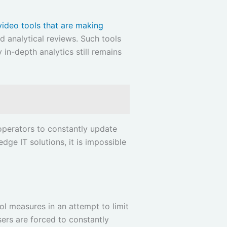
video tools that are making
 analytical reviews. Such tools
 in-depth analytics still remains
operators to constantly update
edge IT solutions, it is impossible
l measures in an attempt to limit
users are forced to constantly