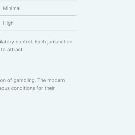
Minimal
High
latory control. Each jurisdiction
to attract.
ption of gambling. The modern
ous conditions for their