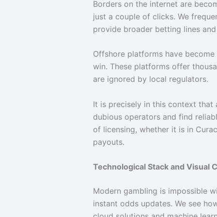
Borders on the internet are becom
just a couple of clicks. We frequen
provide broader betting lines and
Offshore platforms have become a 
win. These platforms offer thousa
are ignored by local regulators.
It is precisely in this context that
dubious operators and find reliab
of licensing, whether it is in Cu
payouts.
Technological Stack and Visual 
Modern gambling is impossible wi
instant odds updates. We see how
cloud solutions and machine learn