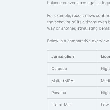
balance convenience against legal 
For example, recent news confir
the behavior of its citizens even
way or another, stimulating dema
Below is a comparative overview o
Jurisdiction
Lice
Curacao
High
Malta (MGA)
Med
Panama
High
Isle of Man
Low