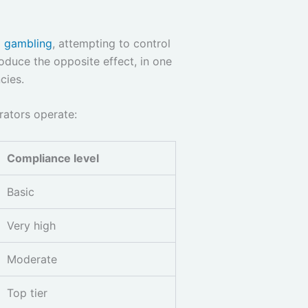
m gambling
, attempting to control
oduce the opposite effect, in one
cies.
rators operate:
Compliance level
Basic
Very high
Moderate
Top tier