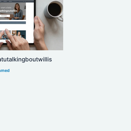
tutalkingboutwillis
hmed