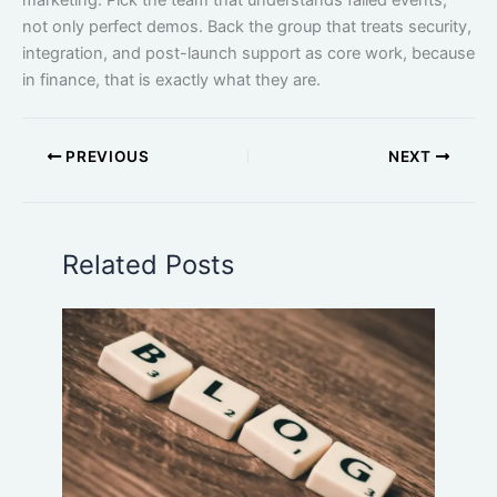
marketing. Pick the team that understands failed events,
not only perfect demos. Back the group that treats security,
integration, and post-launch support as core work, because
in finance, that is exactly what they are.
PREVIOUS
NEXT
Related Posts