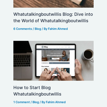
Whatutalkingboutwillis Blog: Dive into
the World of Whatutalkingboutwillis
6 Comments
/
Blog
/ By
Fahim Ahmed
How to Start Blog
Whatutalkingboutwillis
1 Comment
/
Blog
/ By
Fahim Ahmed