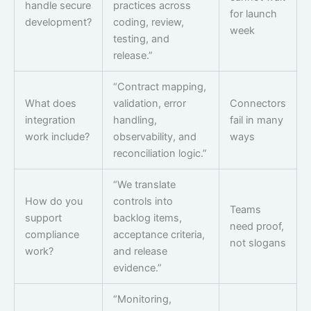
handle secure
practices across
for launch
development?
coding, review,
week
testing, and
release.”
“Contract mapping,
What does
validation, error
Connectors
integration
handling,
fail in many
work include?
observability, and
ways
reconciliation logic.”
“We translate
How do you
controls into
Teams
support
backlog items,
need proof,
compliance
acceptance criteria,
not slogans
work?
and release
evidence.”
“Monitoring,