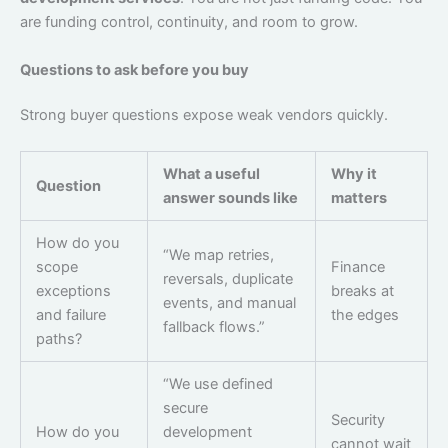
are funding control, continuity, and room to grow.
Questions to ask before you buy
Strong buyer questions expose weak vendors quickly.
What a useful
Why it
Question
answer sounds like
matters
How do you
“We map retries,
scope
Finance
reversals, duplicate
exceptions
breaks at
events, and manual
and failure
the edges
fallback flows.”
paths?
“We use defined
secure
Security
How do you
development
cannot wait