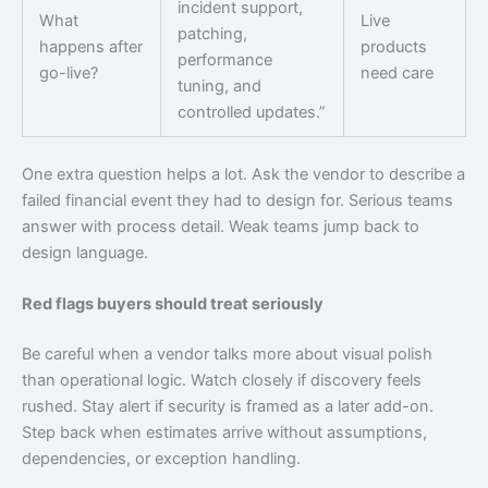
incident support,
What
Live
patching,
happens after
products
performance
go-live?
need care
tuning, and
controlled updates.”
One extra question helps a lot. Ask the vendor to describe a
failed financial event they had to design for. Serious teams
answer with process detail. Weak teams jump back to
design language.
Red flags buyers should treat seriously
Be careful when a vendor talks more about visual polish
than operational logic. Watch closely if discovery feels
rushed. Stay alert if security is framed as a later add-on.
Step back when estimates arrive without assumptions,
dependencies, or exception handling.