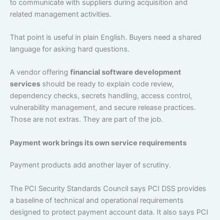
to communicate with suppliers during acquisition and
related management activities.
That point is useful in plain English. Buyers need a shared
language for asking hard questions.
A vendor offering
financial software development
services
should be ready to explain code review,
dependency checks, secrets handling, access control,
vulnerability management, and secure release practices.
Those are not extras. They are part of the job.
Payment work brings its own service requirements
Payment products add another layer of scrutiny.
The PCI Security Standards Council says PCI DSS provides
a baseline of technical and operational requirements
designed to protect payment account data. It also says PCI