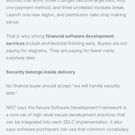
Without that work, small changes become large risks. Add
one payment method, and three unrelated modules break.
Launch one new region, and permission rules stop making
sense.
That is why strong
financial software development
services
include architectural thinking early. Buyers are not
paying for diagrams. They are paying for fewer nasty
surprises later.
Security belongs inside delivery
No finance buyer should accept “we will handle security
later.”
NIST says the Secure Software Development Framework is
a core set of high-level secure development practices that
can be integrated into each SDLC implementation. It also
says software purchasers can use that common vocabulary