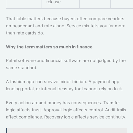
release
That table matters because buyers often compare vendors
on headcount and rate alone. Service mix tells you far more
than rate cards do.
Why the term matters so much in finance
Retail software and financial software are not judged by the
same standard.
A fashion app can survive minor friction. A payment app,
lending portal, or internal treasury tool cannot rely on luck.
Every action around money has consequences. Transfer
logic affects trust. Approval logic affects control. Audit trails
affect compliance. Recovery logic affects service continuity.