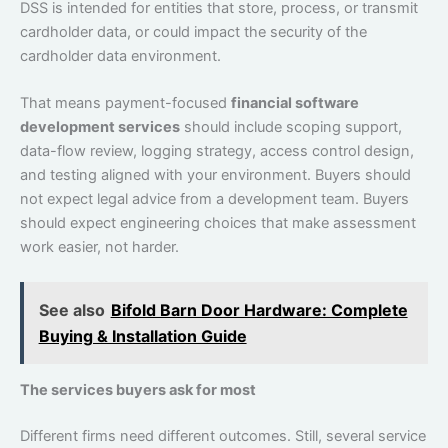
DSS is intended for entities that store, process, or transmit
cardholder data, or could impact the security of the
cardholder data environment.
That means payment-focused
financial software
development services
should include scoping support,
data-flow review, logging strategy, access control design,
and testing aligned with your environment. Buyers should
not expect legal advice from a development team. Buyers
should expect engineering choices that make assessment
work easier, not harder.
See also
Bifold Barn Door Hardware: Complete
Buying & Installation Guide
The services buyers ask for most
Different firms need different outcomes. Still, several service