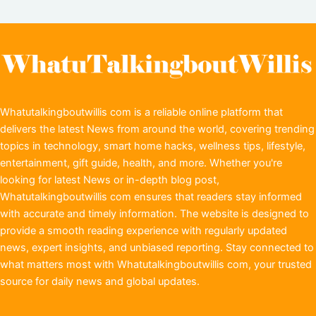
Whatutalkingboutwillis com is a reliable online platform that
delivers the latest News from around the world, covering trending
topics in technology, smart home hacks, wellness tips, lifestyle,
entertainment, gift guide, health, and more. Whether you're
looking for latest News or in-depth blog post,
Whatutalkingboutwillis com ensures that readers stay informed
with accurate and timely information. The website is designed to
provide a smooth reading experience with regularly updated
news, expert insights, and unbiased reporting. Stay connected to
what matters most with Whatutalkingboutwillis com, your trusted
source for daily news and global updates.