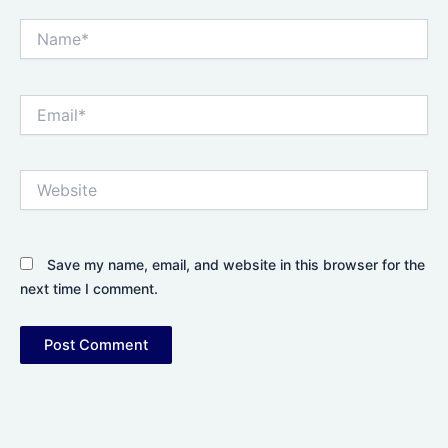
Name*
Email*
Website
Save my name, email, and website in this browser for the
next time I comment.