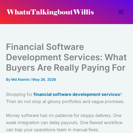
Skip
to
content
Financial Software
Development Services: What
Buyers Are Really Paying For
By
Md Alamin
/
May 26, 2026
Shopping for
financial software development services
?
Then do not stop at glossy portfolios and vague promises.
Money software has no patience for sloppy delivery. One
weak integration can delay payouts. One flawed workflow
can trap your operations team in manual fixes.