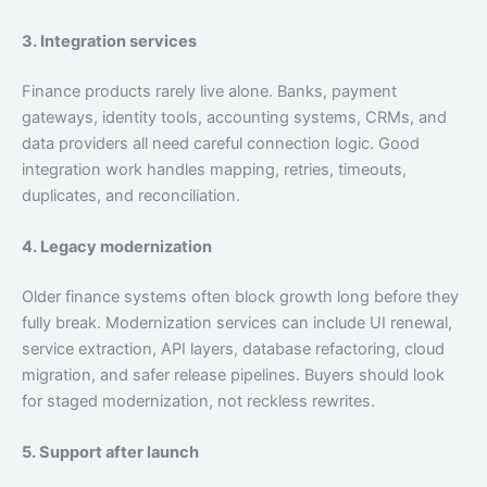
3. Integration services
Finance products rarely live alone. Banks, payment
gateways, identity tools, accounting systems, CRMs, and
data providers all need careful connection logic. Good
integration work handles mapping, retries, timeouts,
duplicates, and reconciliation.
4. Legacy modernization
Older finance systems often block growth long before they
fully break. Modernization services can include UI renewal,
service extraction, API layers, database refactoring, cloud
migration, and safer release pipelines. Buyers should look
for staged modernization, not reckless rewrites.
5. Support after launch