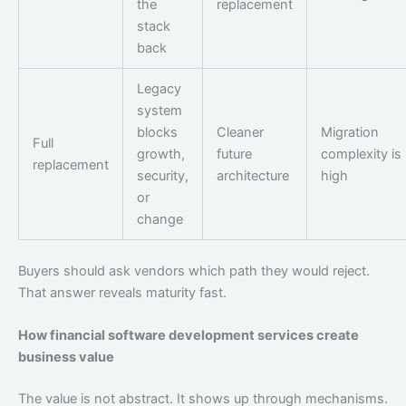
the
replacement
stack
back
Legacy
system
blocks
Cleaner
Migration
Full
growth,
future
complexity is
replacement
security,
architecture
high
or
change
Buyers should ask vendors which path they would reject.
That answer reveals maturity fast.
How financial software development services create
business value
The value is not abstract. It shows up through mechanisms.