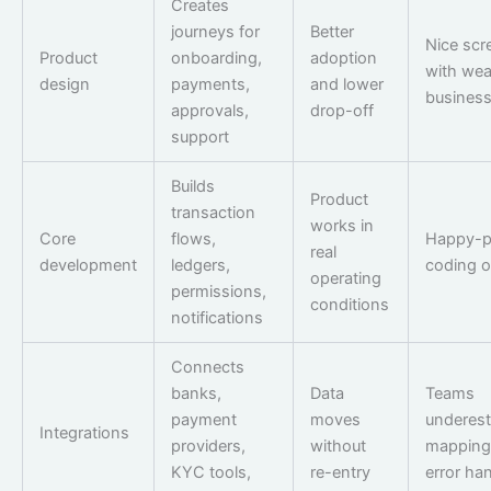
Creates
journeys for
Better
Nice scr
Product
onboarding,
adoption
with we
design
payments,
and lower
business
approvals,
drop-off
support
Builds
Product
transaction
works in
Core
flows,
Happy-p
real
development
ledgers,
coding o
operating
permissions,
conditions
notifications
Connects
banks,
Data
Teams
payment
moves
underest
Integrations
providers,
without
mapping
KYC tools,
re-entry
error ha