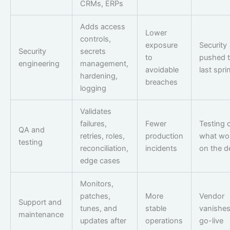
CRMs, ERPs
Adds access
Lower
controls,
exposure
Security
Security
secrets
to
pushed t
engineering
management,
avoidable
last spri
hardening,
breaches
logging
Validates
failures,
Fewer
Testing 
QA and
retries, roles,
production
what wo
testing
reconciliation,
incidents
on the 
edge cases
Monitors,
patches,
More
Vendor
Support and
tunes, and
stable
vanishes
maintenance
updates after
operations
go-live