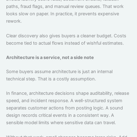
paths, fraud flags, and manual review queues. That work
looks slow on paper. In practice, it prevents expensive
rework.
Clear discovery also gives buyers a cleaner budget. Costs
become tied to actual flows instead of wishful estimates.
Architecture is a service, not a side note
Some buyers assume architecture is just an internal
technical step. That is a costly assumption.
In finance, architecture decisions shape auditability, release
speed, and incident response. A well-structured system
separates customer actions from posting logic. A sound
design records critical events in a consistent way. A
sensible model limits where sensitive data can travel.