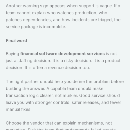
Another warning sign appears when support is vague. If a
team cannot explain who watches production, who
patches dependencies, and how incidents are triaged, the
service package is incomplete.
Final word
Buying
financial software development services
is not
just a staffing decision. It is a risky decision. It is a product
decision. It is often a revenue decision too.
The right partner should help you define the problem before
building the answer. A capable team should make
transaction logic clearer, not murkier. Good service should
leave you with stronger controls, safer releases, and fewer
manual fixes.
Choose the vendor that can explain mechanisms, not