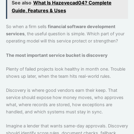
See also
What Is Hazevecad04? Complete
Guide, Features & Uses
So when a firm sells
financial software development
services
, the useful question is simple. Which part of your
operating model will this service protect or strengthen?
The most important service bucket is discovery
Plenty of failed projects look healthy in month one. Trouble
shows up later, when the team hits real-world rules.
Discovery is where good vendors earn their keep. That
service should expose how money moves, who approves
what, where records are stored, how exceptions are
handled, and which systems must stay in sync.
Imagine a lender that wants same-day approvals. Discovery
should identify score rules, document checks, fallback