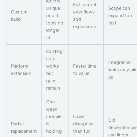
logic is
Full control
unique
Scope can
Custom
over flows
or old
expand too
build
and
tools no
fast
experience
longer
fit
Existing
core
Integration
Platform
works
Faster time
limits may pil
extension
but
to value
up
gaps
remain
One
weak
module
Lower
Old
Partial
is
disruption
dependencie
replacement
holding
than full
can linger