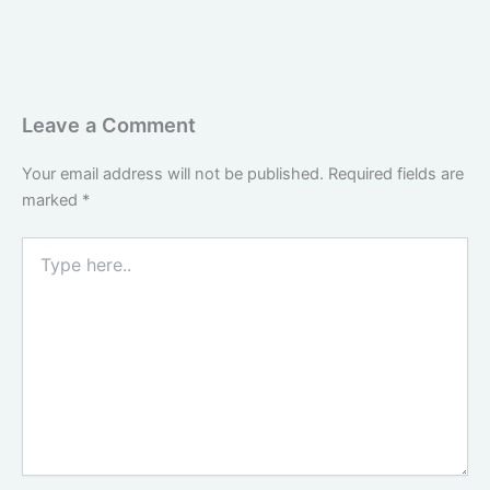
Leave a Comment
Your email address will not be published.
Required fields are
marked
*
Type
here..