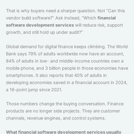
That is why buyers need a sharper question. Not “Can this
vendor build software?” Ask instead, “Which
financial
software development services
will reduce risk, support
growth, and still hold up under audit?”
Global demand for digital finance keeps climbing. The World
Bank says 79% of adults worldwide now have an account,
84% of adults in low- and middle-income countries own a
mobile phone, and 3 billion people in those economies have
smartphones. It also reports that 40% of adults in
developing economies saved in a financial account in 2024,
a 16-point jump since 2021.
Those numbers change the buying conversation. Finance
products are no longer side projects. They are customer
channels, revenue engines, and control systems.
What financial software development services usually