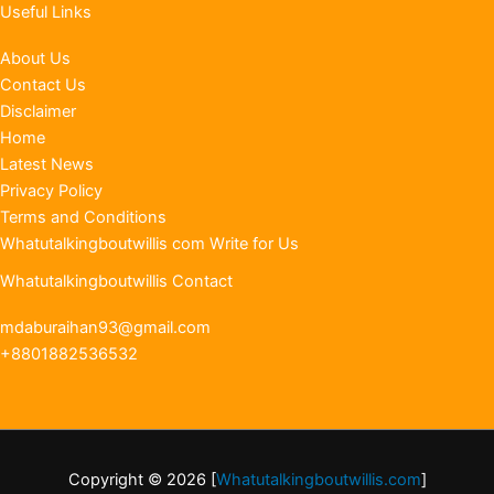
Useful Links
About Us
Contact Us
Disclaimer
Home
Latest News
Privacy Policy
Terms and Conditions
Whatutalkingboutwillis com Write for Us
Whatutalkingboutwillis Contact
mdaburaihan93@gmail.com
+8801882536532
Copyright © 2026 [
Whatutalkingboutwillis.com
]