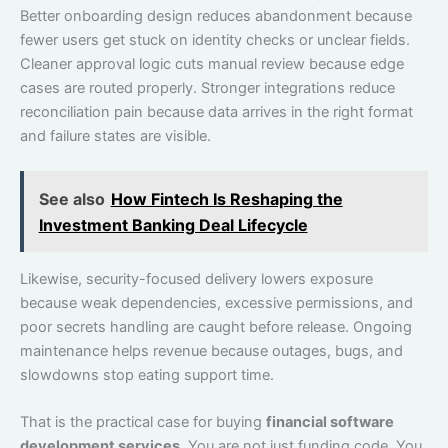
Better onboarding design reduces abandonment because
fewer users get stuck on identity checks or unclear fields.
Cleaner approval logic cuts manual review because edge
cases are routed properly. Stronger integrations reduce
reconciliation pain because data arrives in the right format
and failure states are visible.
See also
How Fintech Is Reshaping the
Investment Banking Deal Lifecycle
Likewise, security-focused delivery lowers exposure
because weak dependencies, excessive permissions, and
poor secrets handling are caught before release. Ongoing
maintenance helps revenue because outages, bugs, and
slowdowns stop eating support time.
That is the practical case for buying
financial software
development services
. You are not just funding code. You