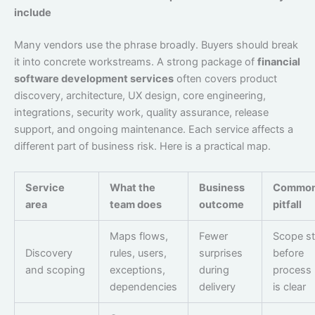
include
Many vendors use the phrase broadly. Buyers should break
it into concrete workstreams. A strong package of
financial
software development services
often covers product
discovery, architecture, UX design, core engineering,
integrations, security work, quality assurance, release
support, and ongoing maintenance. Each service affects a
different part of business risk. Here is a practical map.
Service
What the
Business
Commo
area
team does
outcome
pitfall
Maps flows,
Fewer
Scope st
Discovery
rules, users,
surprises
before
and scoping
exceptions,
during
process 
dependencies
delivery
is clear