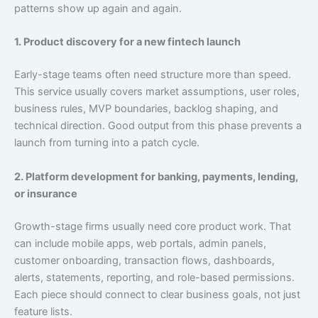
patterns show up again and again.
1. Product discovery for a new fintech launch
Early-stage teams often need structure more than speed.
This service usually covers market assumptions, user roles,
business rules, MVP boundaries, backlog shaping, and
technical direction. Good output from this phase prevents a
launch from turning into a patch cycle.
2. Platform development for banking, payments, lending,
or insurance
Growth-stage firms usually need core product work. That
can include mobile apps, web portals, admin panels,
customer onboarding, transaction flows, dashboards,
alerts, statements, reporting, and role-based permissions.
Each piece should connect to clear business goals, not just
feature lists.