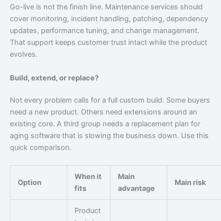
Go-live is not the finish line. Maintenance services should
cover monitoring, incident handling, patching, dependency
updates, performance tuning, and change management.
That support keeps customer trust intact while the product
evolves.
Build, extend, or replace?
Not every problem calls for a full custom build. Some buyers
need a new product. Others need extensions around an
existing core. A third group needs a replacement plan for
aging software that is slowing the business down. Use this
quick comparison.
When it
Main
Option
Main risk
fits
advantage
Product