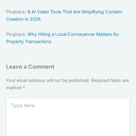
Pingback:
8 AI Video Tools That Are Simplifying Content
Creation in 2026
Pingback:
Why Hiring a Local Conveyancer Matters for
Property Transactions
Leave a Comment
Your email address will not be published.
Required fields are
marked
*
Type
here..