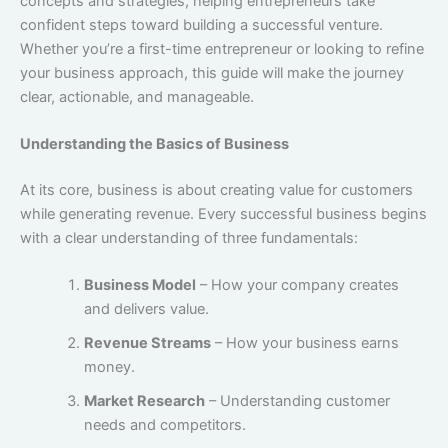
concepts and strategies, helping entrepreneurs take
confident steps toward building a successful venture.
Whether you’re a first-time entrepreneur or looking to refine
your business approach, this guide will make the journey
clear, actionable, and manageable.
Understanding the Basics of Business
At its core, business is about creating value for customers
while generating revenue. Every successful business begins
with a clear understanding of three fundamentals:
Business Model
– How your company creates
and delivers value.
Revenue Streams
– How your business earns
money.
Market Research
– Understanding customer
needs and competitors.