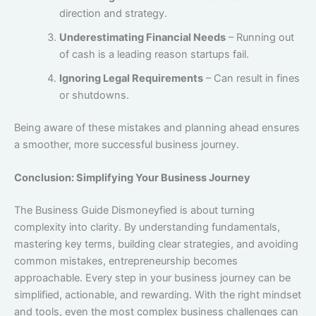
direction and strategy.
Underestimating Financial Needs
– Running out
of cash is a leading reason startups fail.
Ignoring Legal Requirements
– Can result in fines
or shutdowns.
Being aware of these mistakes and planning ahead ensures
a smoother, more successful business journey.
Conclusion: Simplifying Your Business Journey
The Business Guide Dismoneyfied is about turning
complexity into clarity. By understanding fundamentals,
mastering key terms, building clear strategies, and avoiding
common mistakes, entrepreneurship becomes
approachable. Every step in your business journey can be
simplified, actionable, and rewarding. With the right mindset
and tools, even the most complex business challenges can