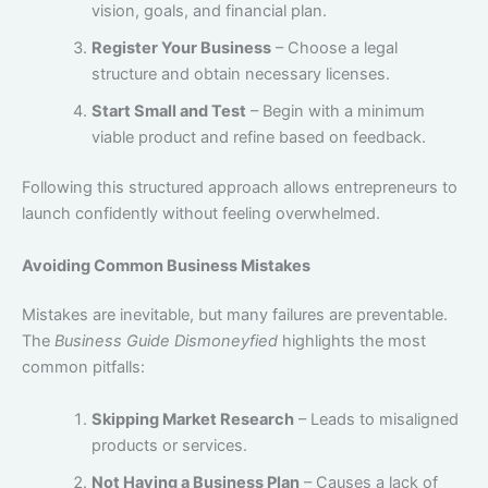
vision, goals, and financial plan.
Register Your Business
– Choose a legal
structure and obtain necessary licenses.
Start Small and Test
– Begin with a minimum
viable product and refine based on feedback.
Following this structured approach allows entrepreneurs to
launch confidently without feeling overwhelmed.
Avoiding Common Business Mistakes
Mistakes are inevitable, but many failures are preventable.
The
Business Guide Dismoneyfied
highlights the most
common pitfalls:
Skipping Market Research
– Leads to misaligned
products or services.
Not Having a Business Plan
– Causes a lack of