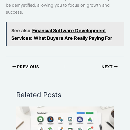
be demystified, allowing you to focus on growth and
success.
See also
Financial Software Development
Services: What Buyers Are Really Paying For
PREVIOUS
NEXT
Related Posts