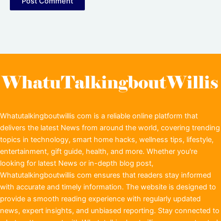
Whatutalkingboutwillis com is a reliable online platform that
delivers the latest News from around the world, covering trending
topics in technology, smart home hacks, wellness tips, lifestyle,
entertainment, gift guide, health, and more. Whether you're
looking for latest News or in-depth blog post,
Whatutalkingboutwillis com ensures that readers stay informed
with accurate and timely information. The website is designed to
provide a smooth reading experience with regularly updated
news, expert insights, and unbiased reporting. Stay connected to