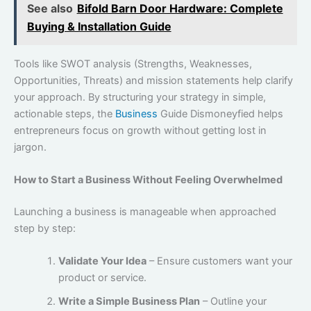
See also
Bifold Barn Door Hardware: Complete
Buying & Installation Guide
Tools like SWOT analysis (Strengths, Weaknesses,
Opportunities, Threats) and mission statements help clarify
your approach. By structuring your strategy in simple,
actionable steps, the
Business
Guide Dismoneyfied helps
entrepreneurs focus on growth without getting lost in
jargon.
How to Start a Business Without Feeling Overwhelmed
Launching a business is manageable when approached
step by step:
Validate Your Idea
– Ensure customers want your
product or service.
Write a Simple Business Plan
– Outline your