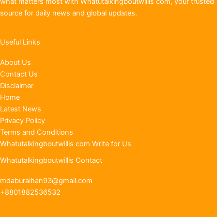
what matters most with Whatutalkingboutwillis com, your trusted
source for daily news and global updates.
Useful Links
About Us
Contact Us
Disclaimer
Home
Latest News
Privacy Policy
Terms and Conditions
Whatutalkingboutwillis com Write for Us
Whatutalkingboutwillis Contact
mdaburaihan93@gmail.com
+8801882536532