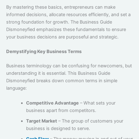
By mastering these basics, entrepreneurs can make
informed decisions, allocate resources efficiently, and set a
strong foundation for growth. The Business Guide
Dismoneyfied emphasizes these fundamentals to ensure
your business decisions are purposeful and strategic.
Demystifying Key Business Terms
Business terminology can be confusing for newcomers, but
understanding it is essential. This Business Guide
Dismoneyfied breaks down common terms in simple
language:
Competitive Advantage
– What sets your
business apart from competitors.
Target Market
– The group of customers your
business is designed to serve.
Cash Flow
– The money moving in and out of your