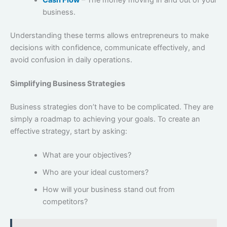
business.
Understanding these terms allows entrepreneurs to make
decisions with confidence, communicate effectively, and
avoid confusion in daily operations.
Simplifying Business Strategies
Business strategies don’t have to be complicated. They are
simply a roadmap to achieving your goals. To create an
effective strategy, start by asking:
What are your objectives?
Who are your ideal customers?
How will your business stand out from
competitors?