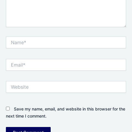
Name*
Email*
Website
Save my name, email, and website in this browser for the
next time I comment.