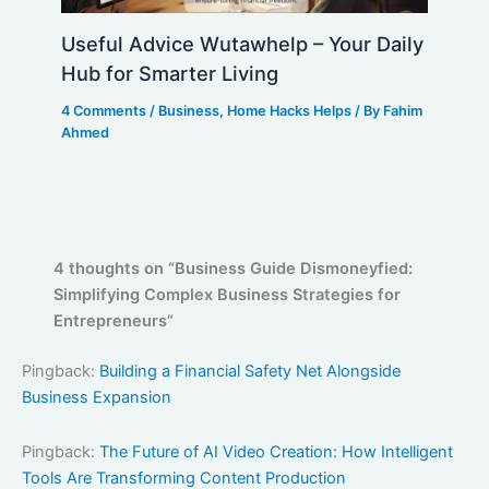
Useful Advice Wutawhelp – Your Daily
Hub for Smarter Living
4 Comments
/
Business
,
Home Hacks Helps
/ By
Fahim
Ahmed
4 thoughts on “Business Guide Dismoneyfied:
Simplifying Complex Business Strategies for
Entrepreneurs”
Pingback:
Building a Financial Safety Net Alongside
Business Expansion
Pingback:
The Future of AI Video Creation: How Intelligent
Tools Are Transforming Content Production