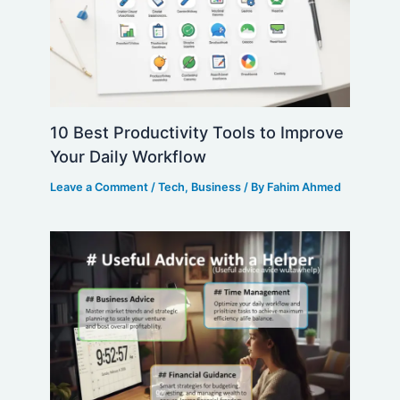
10 Best Productivity Tools to Improve
Your Daily Workflow
Leave a Comment
/
Tech
,
Business
/ By
Fahim Ahmed