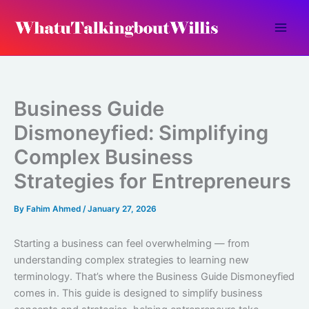
Skip
to
content
Business Guide
Dismoneyfied: Simplifying
Complex Business
Strategies for Entrepreneurs
By
Fahim Ahmed
/
January 27, 2026
Starting a business can feel overwhelming — from
understanding complex strategies to learning new
terminology. That’s where the Business Guide Dismoneyfied
comes in. This guide is designed to simplify business